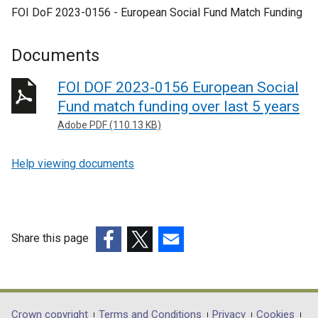
FOI DoF 2023-0156 - European Social Fund Match Funding
Documents
FOI DOF 2023-0156 European Social
Fund match funding over last 5 years
Adobe PDF (110.13 KB)
Help viewing documents
Share this page
(external
(external
(external
link
link
link
opens
opens
opens
in
in
in
Crown copyright
Terms and Conditions
Privacy
Cookies