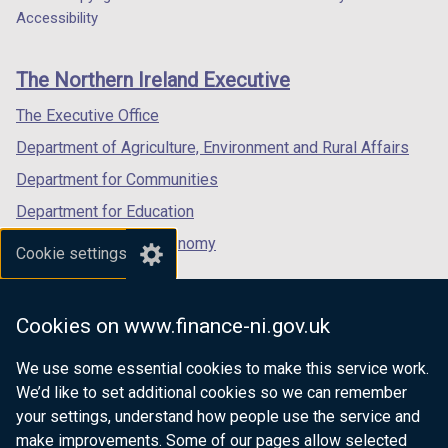
Department
a
a
a
Accessibility
footer
new
new
new
links
window
window
window
The Northern Ireland Executive
/
/
/
tab)
tab)
tab)
The Executive Office
Department of Agriculture, Environment and Rural Affairs
Department for Communities
Department for Education
Department for the Economy
Cookie settings
Department of Finance
Department for Infrastructure
Cookies on www.finance-ni.gov.uk
Department for Health
We use some essential cookies to make this service work.
Department of Justice
We’d like to set additional cookies so we can remember
your settings, understand how people use the service and
make improvements. Some of our pages allow selected