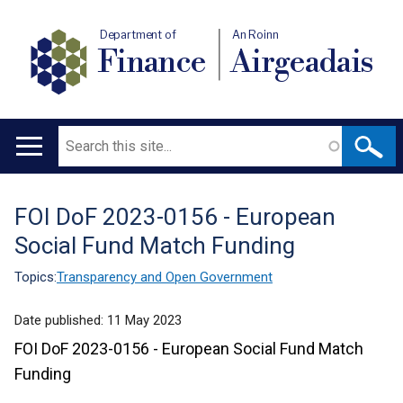
Department of
An Roinn
Finance
Airgeadais
Search
Main
navigation
FOI DoF 2023-0156 - European
Translation
Social Fund Match Funding
help
Topics:
Transparency and Open Government
Date published:
11 May 2023
FOI DoF 2023-0156 - European Social Fund Match
Funding