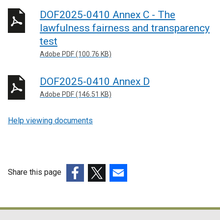
DOF2025-0410 Annex C - The
lawfulness fairness and transparency
test
Adobe PDF (100.76 KB)
DOF2025-0410 Annex D
Adobe PDF (146.51 KB)
Help viewing documents
Share this page
(external
(external
(external
link
link
link
opens
opens
opens