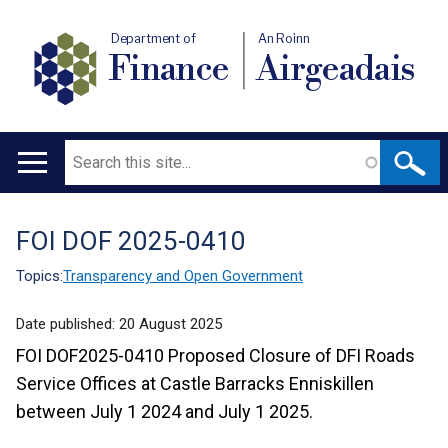
Department of
An Roinn
Finance
Airgeadais
Search
Main
navigation
FOI DOF 2025-0410
Translation
help
Topics:
Transparency and Open Government
Date published:
20 August 2025
FOI DOF2025-0410 Proposed Closure of DFI Roads
Service Offices at Castle Barracks Enniskillen
between
July 1 2024 and July 1 2025.