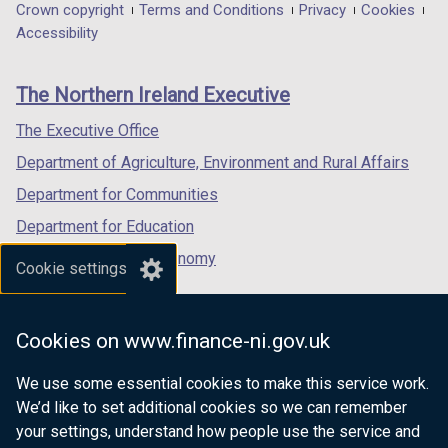
in
in
in
Department
Crown copyright
Terms and Conditions
Privacy
Cookies
a
a
a
Accessibility
footer
new
new
new
links
window
window
window
The Northern Ireland Executive
/
/
/
tab)
tab)
tab)
The Executive Office
Department of Agriculture, Environment and Rural Affairs
Department for Communities
Department for Education
Department for the Economy
Cookie settings
Department of Finance
Department for Infrastructure
Cookies on www.finance-ni.gov.uk
Department for Health
We use some essential cookies to make this service work.
Department of Justice
We’d like to set additional cookies so we can remember
your settings, understand how people use the service and