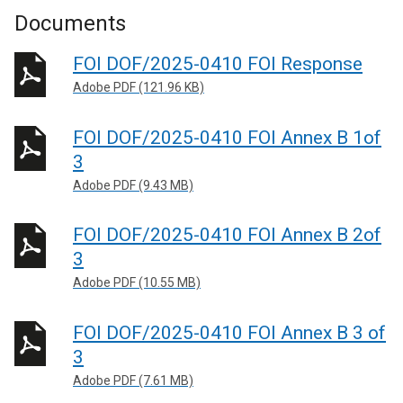
Documents
FOI DOF/2025-0410 FOI Response
Adobe PDF (121.96 KB)
FOI DOF/2025-0410 FOI Annex B 1of
3
Adobe PDF (9.43 MB)
FOI DOF/2025-0410 FOI Annex B 2of
3
Adobe PDF (10.55 MB)
FOI DOF/2025-0410 FOI Annex B 3 of
3
Adobe PDF (7.61 MB)