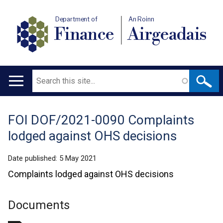
Department of
An Roinn
Finance
Airgeadais
Search
Main
navigation
FOI DOF/2021-0090 Complaints
Translation
lodged against OHS decisions
help
Date published:
5 May 2021
Complaints lodged against OHS decisions
Documents