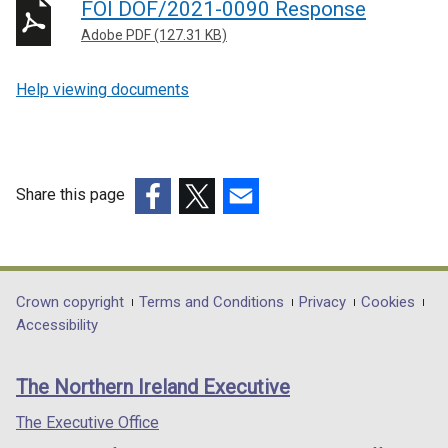
FOI DOF/2021-0090 Response
Adobe PDF (127.31 KB)
Help viewing documents
Share this page
(external
(external
(external
link
link
link
opens
opens
opens
in
in
in
Department
Crown copyright
Terms and Conditions
Privacy
Cookies
a
a
a
Accessibility
footer
new
new
new
links
window
window
window
The Northern Ireland Executive
/
/
/
tab)
tab)
tab)
The Executive Office