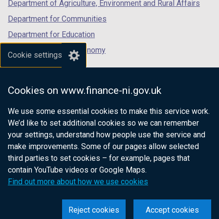
Department of Agriculture, Environment and Rural Affairs
Department for Communities
Department for Education
Department for the Economy
Cookie settings
Department of Finance
Department for Infrastructure
Cookies on www.finance-ni.gov.uk
Department for Health
We use some essential cookies to make this service work.
Department of Justice
We’d like to set additional cookies so we can remember
your settings, understand how people use the service and
make improvements. Some of our pages allow selected
third parties to set cookies – for example, pages that
nidirect.gov.uk — the official government
contain YouTube videos or Google Maps.
website for Northern Ireland citizens
Find out more about how we use cookies
Reject cookies
Accept cookies