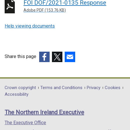
FOI DOF/2021-0135 Response
Adobe PDF (153.76 KB)
Help viewing documents
Share this page
(external
(external
(external
link
link
link
opens
opens
opens
in
in
in
Department
Crown copyright
Terms and Conditions
Privacy
Cookies
a
a
a
Accessibility
footer
new
new
new
links
window
window
window
The Northern Ireland Executive
/
/
/
tab)
tab)
tab)
The Executive Office