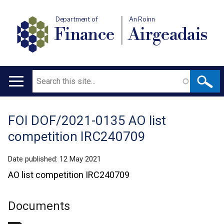
Department of
An Roinn
Finance
Airgeadais
Search
Main
navigation
FOI DOF/2021-0135 AO list
Translation
competition IRC240709
help
Date published:
12 May 2021
AO list competition IRC240709
Documents