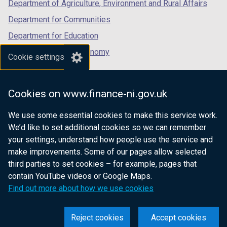
Department of Agriculture, Environment and Rural Affairs
Department for Communities
Department for Education
Department for the Economy
Cookie settings
Department of Finance
Department for Infrastructure
Cookies on www.finance-ni.gov.uk
Department for Health
We use some essential cookies to make this service work.
Department of Justice
We’d like to set additional cookies so we can remember
your settings, understand how people use the service and
make improvements. Some of our pages allow selected
third parties to set cookies – for example, pages that
nidirect.gov.uk — the official government
contain YouTube videos or Google Maps.
website for Northern Ireland citizens
Find out more about how we use cookies
Reject cookies
Accept cookies