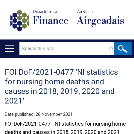
Department of
An Roinn
Finance
Airgeadais
Search
Main
navigation
FOI DoF/2021-0477 ‘NI statistics
Translation
for nursing home deaths and
help
causes in 2018, 2019, 2020 and
2021’
Date published:
26 November 2021
FOI DoF/2021-0477 - NI statistics for nursing home
deaths and causes in 2018, 2019, 2020 and 2021