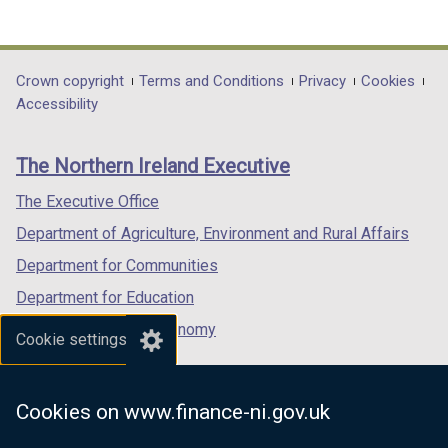
(external
(external
(external
link
link
link
opens
opens
opens
in
in
in
Department
Crown copyright
Terms and Conditions
Privacy
Cookies
a
a
a
Accessibility
footer
new
new
new
links
window
window
window
The Northern Ireland Executive
/
/
/
tab)
tab)
tab)
The Executive Office
Department of Agriculture, Environment and Rural Affairs
Department for Communities
Department for Education
Department for the Economy
Cookie settings
Department of Finance
Department for Infrastructure
Cookies on www.finance-ni.gov.uk
Department for Health