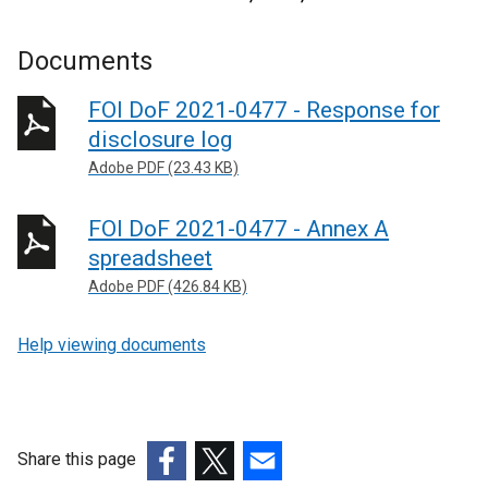
Documents
FOI DoF 2021-0477 - Response for
disclosure log
Adobe PDF (23.43 KB)
FOI DoF 2021-0477 - Annex A
spreadsheet
Adobe PDF (426.84 KB)
Help viewing documents
Share this page