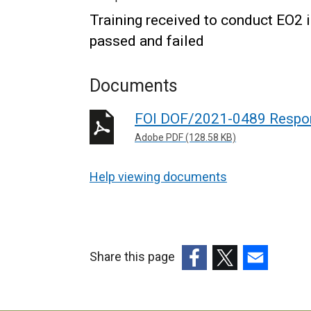
Training received to conduct EO2 
passed and failed
Documents
FOI DOF/2021-0489 Respo
Adobe PDF (128.58 KB)
Help viewing documents
Share this page
(external
(external
(external
link
link
link