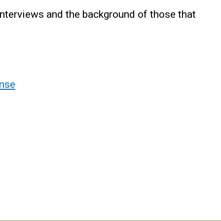
interviews and the background of those that
nse