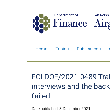
Department of
An Roinn
Finance
Air
Home
Topics
Publications
Main
navigation
Translation
FOI DOF/2021-0489 Trai
help
interviews and the bac
failed
Date published:
3 December 2021