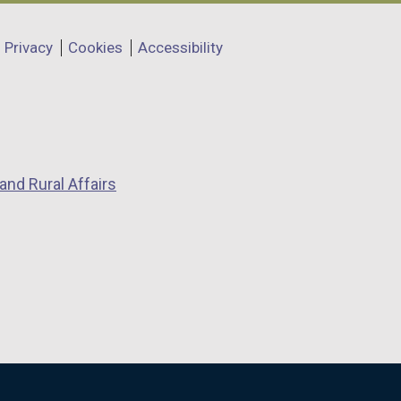
Privacy
Cookies
Accessibility
and Rural Affairs