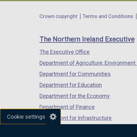
opens
opens
opens
in
in
in
Department
Crown copyright
Terms and Conditions
a
a
a
footer
new
new
new
links
window
window
window
The Northern Ireland Executive
/
/
/
The Executive Office
tab)
tab)
tab)
Department of Agriculture, Environment 
Department for Communities
Department for Education
Department for the Economy
Department of Finance
Cookie settings
Department for Infrastructure
Department for Health