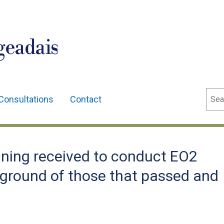
geadais
Sear
Consultations
Contact
ning received to conduct EO2
kground of those that passed and