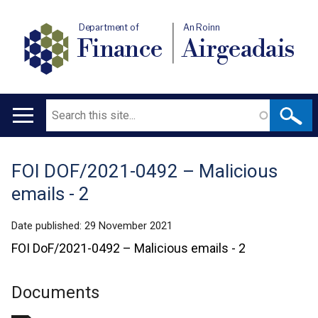
Department of
An Roinn
Finance
Airgeadais
Search
Main
navigation
FOI DOF/2021-0492 – Malicious
Translation
emails - 2
help
Date published:
29 November 2021
FOI DoF/2021-0492 – Malicious emails - 2
Documents