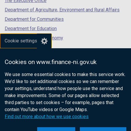
The Executive Office
Department of Agriculture, Environment and Rural Affairs
Department for Communities
Department for Education
Department for the Economy
Cookie settings
Department of Finance
Department for Infrastructure
Cookies on www.finance-ni.gov.uk
Department for Health
We use some essential cookies to make this service work.
Department of Justice
We’d like to set additional cookies so we can remember
your settings, understand how people use the service and
make improvements. Some of our pages allow selected
third parties to set cookies – for example, pages that
nidirect.gov.uk — the official government
contain YouTube videos or Google Maps.
website for Northern Ireland citizens
Find out more about how we use cookies