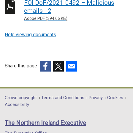
FOI DoF/2021-0492 – Malicious
emails - 2
Adobe PDF (394.66 KB)
Help viewing documents
Share this page
(external
(external
(external
link
link
link
opens
opens
opens
in
in
in
Department
Crown copyright
Terms and Conditions
Privacy
Cookies
a
a
a
Accessibility
footer
new
new
new
links
window
window
window
The Northern Ireland Executive
/
/
/
tab)
tab)
tab)