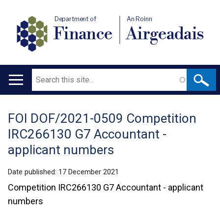
Department of
An Roinn
Finance
Airgeadais
Search
Main
navigation
FOI DOF/2021-0509 Competition
Translation
IRC266130 G7 Accountant -
help
applicant numbers
Date published:
17 December 2021
Competition IRC266130 G7 Accountant - applicant
numbers