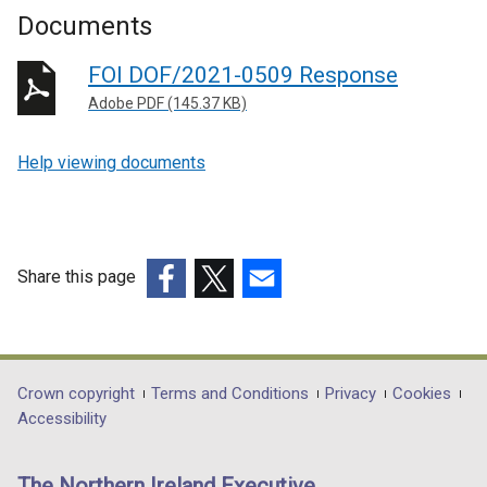
Documents
FOI DOF/2021-0509 Response
Adobe PDF (145.37 KB)
Help viewing documents
Share this page
(external
(external
(external
link
link
link
opens
opens
opens
in
in
in
Department
Crown copyright
Terms and Conditions
Privacy
Cookies
a
a
a
Accessibility
footer
new
new
new
links
window
window
window
The Northern Ireland Executive