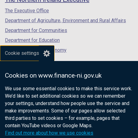
/
/
/
tab)
tab)
tab)
The Executive Office
Department of Agriculture, Environment and Rural Affairs
Department for Communities
Department for Education
Department for the Economy
Cookie settings
Department of Finance
Department for Infrastructure
Cookies on www.finance-ni.gov.uk
Department for Health
We use some essential cookies to make this service work.
Department of Justice
We’d like to set additional cookies so we can remember
your settings, understand how people use the service and
make improvements. Some of our pages allow selected
third parties to set cookies – for example, pages that
nidirect.gov.uk — the official government
contain YouTube videos or Google Maps.
website for Northern Ireland citizens
Find out more about how we use cookies