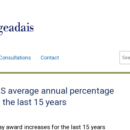
geadais
Sear
Consultations
Contact
S average annual percentage
 the last 15 years
y award increases for the last 15 years