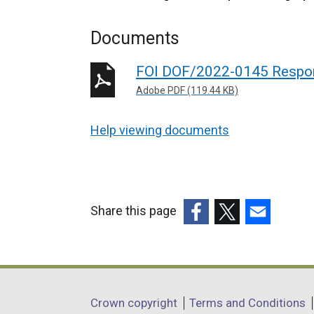
Documents
FOI DOF/2022-0145 Respo
Adobe PDF (119.44 KB)
Help viewing documents
Share this page
(external
(external
(external
link
link
link
opens
opens
opens
in
in
in
Department
Crown copyright
Terms and Conditions
a
a
a