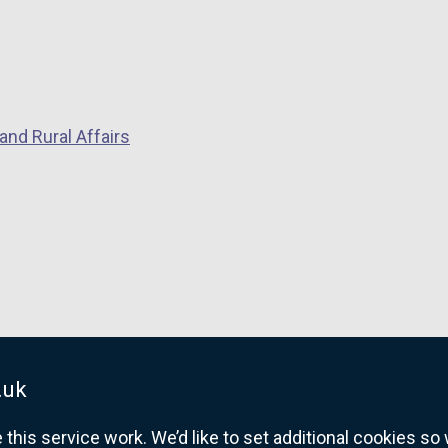
and Rural Affairs
.uk
his service work. We’d like to set additional cookies s