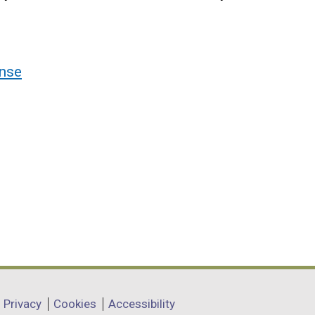
nse
Privacy
Cookies
Accessibility