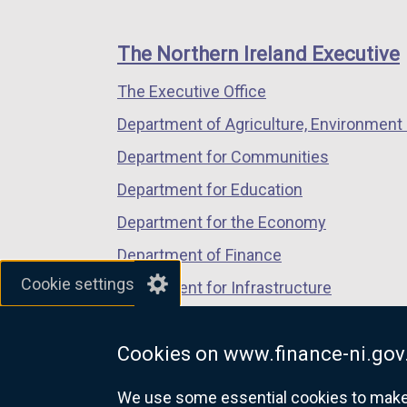
footer
new
new
new
links
window
window
window
The Northern Ireland Executive
/
/
/
The Executive Office
tab)
tab)
tab)
Department of Agriculture, Environment 
Department for Communities
Department for Education
Department for the Economy
Department of Finance
Cookie settings
Department for Infrastructure
Department for Health
Cookies on www.finance-ni.gov
Department of Justice
We use some essential cookies to make t