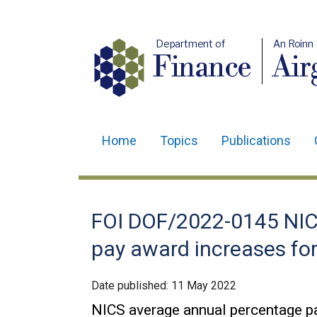
Department of
An Roinn
Finance
Air
Home
Topics
Publications
Main
navigation
Translation
FOI DOF/2022-0145 NIC
help
pay award increases for
Date published:
11 May 2022
NICS average annual percentage pa