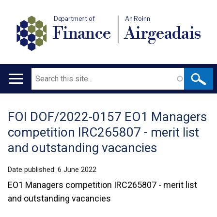
Department of
An Roinn
Finance
Airgeadais
Search
Main
navigation
FOI DOF/2022-0157 EO1 Managers
Translation
competition IRC265807 - merit list
help
and outstanding vacancies
Date published:
6 June 2022
EO1 Managers competition IRC265807 - merit list
and outstanding vacancies