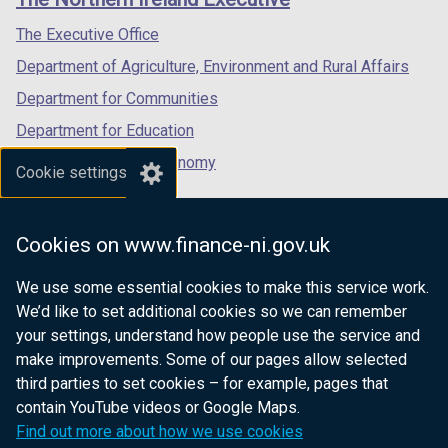
/
/
/
tab)
tab)
tab)
The Executive Office
Department of Agriculture, Environment and Rural Affairs
Department for Communities
Department for Education
Department for the Economy
Cookie settings
Department of Finance
Department for Infrastructure
Cookies on www.finance-ni.gov.uk
Department for Health
We use some essential cookies to make this service work.
Department of Justice
We’d like to set additional cookies so we can remember
your settings, understand how people use the service and
make improvements. Some of our pages allow selected
third parties to set cookies – for example, pages that
nidirect.gov.uk — the official government
contain YouTube videos or Google Maps.
website for Northern Ireland citizens
Find out more about how we use cookies