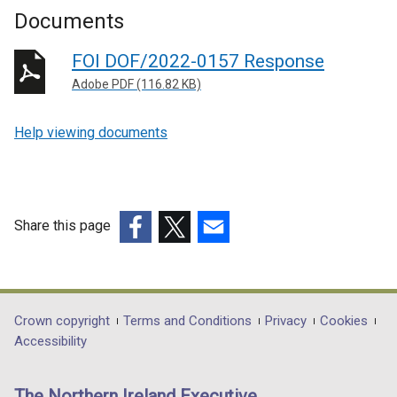
Documents
FOI DOF/2022-0157 Response
Adobe PDF (116.82 KB)
Help viewing documents
Share this page
(external
(external
(external
link
link
link
opens
opens
opens
in
in
in
Department
Crown copyright
Terms and Conditions
Privacy
Cookies
a
a
a
Accessibility
footer
new
new
new
links
window
window
window
The Northern Ireland Executive