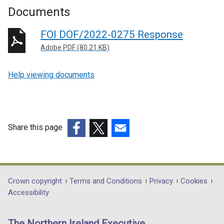
Documents
FOI DOF/2022-0275 Response
Adobe PDF (80.21 KB)
Help viewing documents
Share this page
(external
(external
(external
link
link
link
opens
opens
opens
in
in
in
Department
Crown copyright
Terms and Conditions
Privacy
Cookies
a
a
a
Accessibility
footer
new
new
new
links
window
window
window
The Northern Ireland Executive