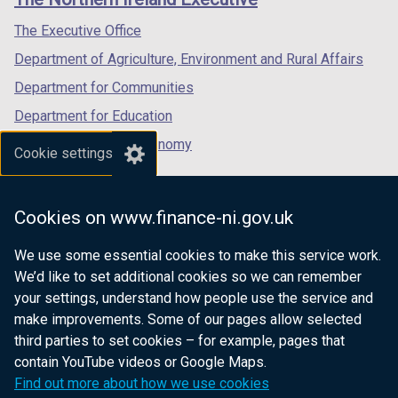
/
/
/
tab)
tab)
tab)
The Executive Office
Department of Agriculture, Environment and Rural Affairs
Department for Communities
Department for Education
Department for the Economy
Cookie settings
Department of Finance
Department for Infrastructure
Cookies on www.finance-ni.gov.uk
Department for Health
We use some essential cookies to make this service work.
Department of Justice
We’d like to set additional cookies so we can remember
your settings, understand how people use the service and
make improvements. Some of our pages allow selected
third parties to set cookies – for example, pages that
nidirect.gov.uk — the official government
contain YouTube videos or Google Maps.
website for Northern Ireland citizens
Find out more about how we use cookies