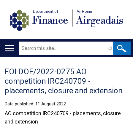
Department of
An Roinn
Finance
Airgeadais
Search
Main
navigation
FOI DOF/2022-0275 AO
Translation
competition IRC240709 -
help
placements, closure and extension
Date published:
11 August 2022
AO competition IRC240709 - placements, closure
and extension