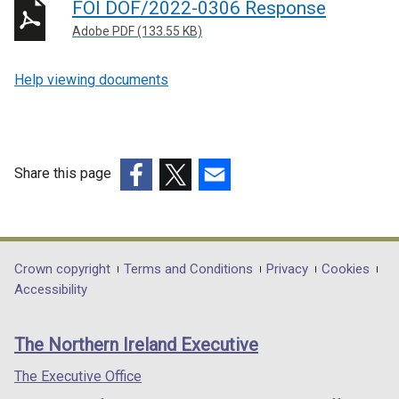
FOI DOF/2022-0306 Response
Adobe PDF (133.55 KB)
Help viewing documents
Share this page
(external
(external
(external
link
link
link
opens
opens
opens
in
in
in
Department
Crown copyright
Terms and Conditions
Privacy
Cookies
a
a
a
Accessibility
footer
new
new
new
links
window
window
window
The Northern Ireland Executive
/
/
/
tab)
tab)
tab)
The Executive Office