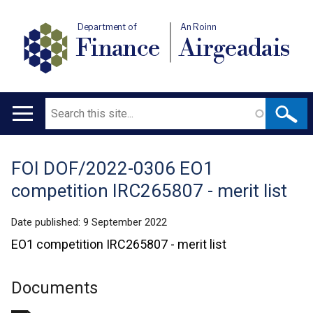
Department of
An Roinn
Finance
Airgeadais
Search
Main
navigation
FOI DOF/2022-0306 EO1
Translation
competition IRC265807 - merit list
help
Date published:
9 September 2022
EO1 competition IRC265807 - merit list
Documents