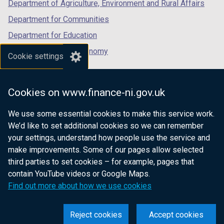
Department of Agriculture, Environment and Rural Affairs
Department for Communities
Department for Education
Department for the Economy
Cookie settings
Department of Finance
Department for Infrastructure
Cookies on www.finance-ni.gov.uk
Department for Health
We use some essential cookies to make this service work.
Department of Justice
We’d like to set additional cookies so we can remember
your settings, understand how people use the service and
make improvements. Some of our pages allow selected
third parties to set cookies – for example, pages that
nidirect.gov.uk — the official government
contain YouTube videos or Google Maps.
website for Northern Ireland citizens
Find out more about how we use cookies
Reject cookies
Accept cookies