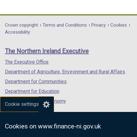
(external
(external
(external
link
link
link
opens
opens
opens
in
in
in
Department
Crown copyright
Terms and Conditions
Privacy
Cookies
a
a
a
Accessibility
footer
new
new
new
links
window
window
window
The Northern Ireland Executive
/
/
/
tab)
tab)
tab)
The Executive Office
Department of Agriculture, Environment and Rural Affairs
Department for Communities
Department for Education
Department for the Economy
Cookie settings
Department of Finance
Department for Infrastructure
Cookies on www.finance-ni.gov.uk
Department for Health