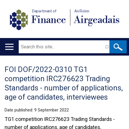
Department of
An Roinn
Finance
Airgeadais
Search
Main
navigation
FOI DOF/2022-0310 TG1
Translation
competition IRC276623 Trading
help
Standards - number of applications,
age of candidates, interviewees
Date published:
9 September 2022
TG1 competition IRC276623 Trading Standards -
number of applications, age of candidates,