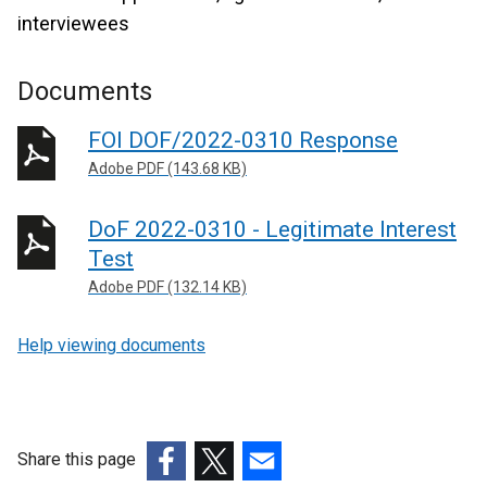
interviewees
Documents
FOI DOF/2022-0310 Response
Adobe PDF (143.68 KB)
DoF 2022-0310 - Legitimate Interest
Test
Adobe PDF (132.14 KB)
Help viewing documents
Share this page