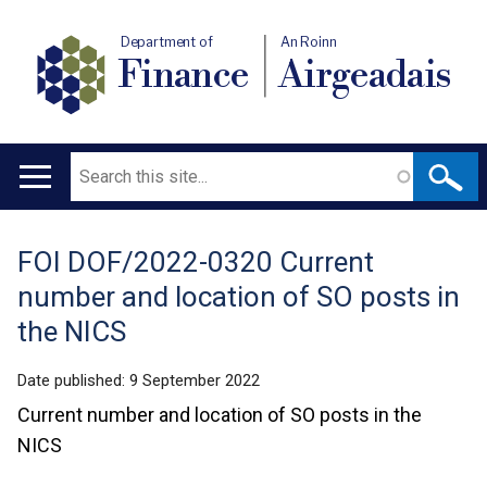
Department of
An Roinn
Finance
Airgeadais
Search
Main
navigation
FOI DOF/2022-0320 Current
Translation
number and location of SO posts in
help
the NICS
Date published:
9 September 2022
Current number and location of SO posts in the
NICS