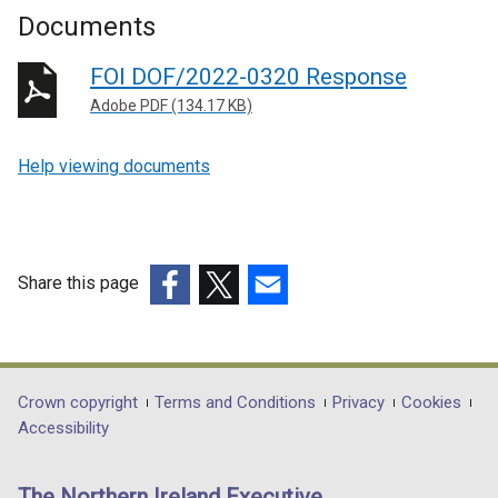
Documents
FOI DOF/2022-0320 Response
Adobe PDF (134.17 KB)
Help viewing documents
Share this page
(external
(external
(external
link
link
link
opens
opens
opens
in
in
in
Department
Crown copyright
Terms and Conditions
Privacy
Cookies
a
a
a
Accessibility
footer
new
new
new
links
window
window
window
The Northern Ireland Executive