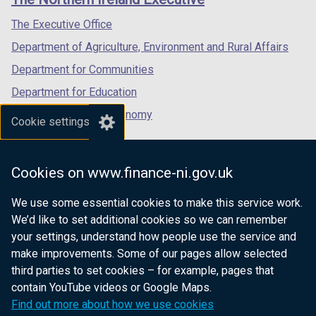
/
/
/
tab)
tab)
tab)
The Executive Office
Department of Agriculture, Environment and Rural Affairs
Department for Communities
Department for Education
Department for the Economy
Cookie settings
Department of Finance
Department for Infrastructure
Cookies on www.finance-ni.gov.uk
Department for Health
We use some essential cookies to make this service work.
Department of Justice
We’d like to set additional cookies so we can remember
your settings, understand how people use the service and
make improvements. Some of our pages allow selected
third parties to set cookies – for example, pages that
nidirect.gov.uk — the official government
contain YouTube videos or Google Maps.
website for Northern Ireland citizens
Find out more about how we use cookies