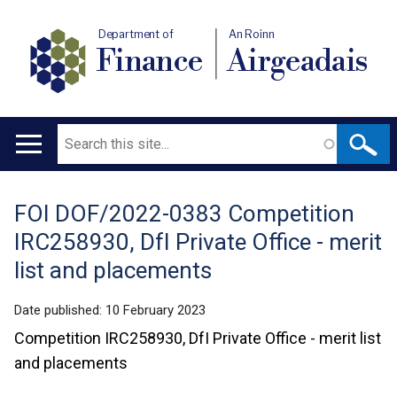
Department of
An Roinn
Finance
Airgeadais
Search
Main
navigation
FOI DOF/2022-0383 Competition
Translation
IRC258930, DfI Private Office - merit
help
list and placements
Date published:
10 February 2023
Competition IRC258930, DfI Private Office - merit list
and placements