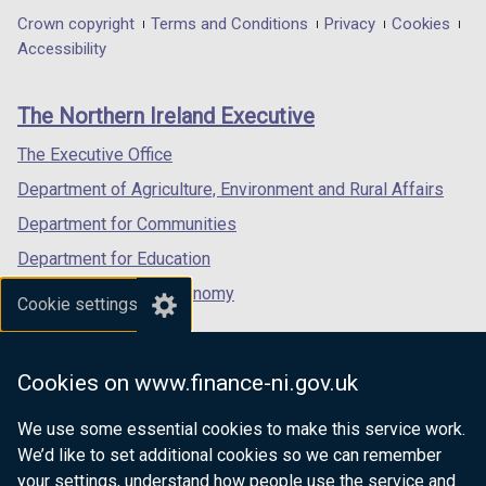
in
in
in
Department
Crown copyright
Terms and Conditions
Privacy
Cookies
a
a
a
Accessibility
footer
new
new
new
links
window
window
window
The Northern Ireland Executive
/
/
/
tab)
tab)
tab)
The Executive Office
Department of Agriculture, Environment and Rural Affairs
Department for Communities
Department for Education
Department for the Economy
Cookie settings
Department of Finance
Department for Infrastructure
Cookies on www.finance-ni.gov.uk
Department for Health
We use some essential cookies to make this service work.
Department of Justice
We’d like to set additional cookies so we can remember
your settings, understand how people use the service and