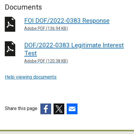
Documents
FOI DOF/2022-0383 Response
Adobe PDF (136.94 KB)
DOF/2022-0383 Legitimate Interest
Test
Adobe PDF (120.38 KB)
Help viewing documents
Share this page
(external
(external
(external
link
link
link
opens
opens
opens