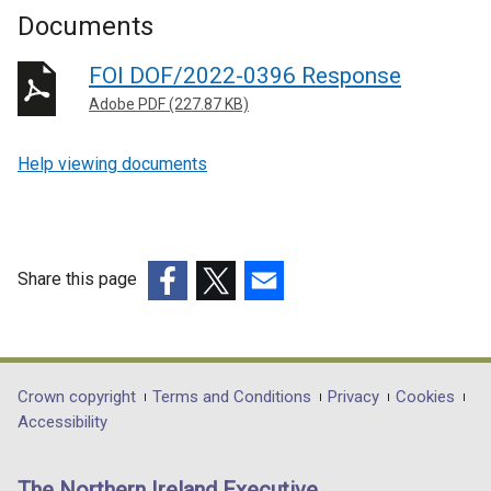
Documents
FOI DOF/2022-0396 Response
Adobe PDF (227.87 KB)
Help viewing documents
Share this page
(external
(external
(external
link
link
link
opens
opens
opens
in
in
in
Department
Crown copyright
Terms and Conditions
Privacy
Cookies
a
a
a
Accessibility
footer
new
new
new
links
window
window
window
The Northern Ireland Executive