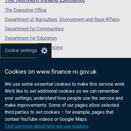
/
/
/
tab)
tab)
tab)
The Executive Office
Department of Agriculture, Environment and Rural Affairs
Department for Communities
Department for Education
Department for the Economy
Cookie settings
Department of Finance
Department for Infrastructure
Cookies on www.finance-ni.gov.uk
Department for Health
We use some essential cookies to make this service work.
Department of Justice
We’d like to set additional cookies so we can remember
your settings, understand how people use the service and
make improvements. Some of our pages allow selected
third parties to set cookies – for example, pages that
nidirect.gov.uk — the official government
contain YouTube videos or Google Maps.
website for Northern Ireland citizens
Find out more about how we use cookies