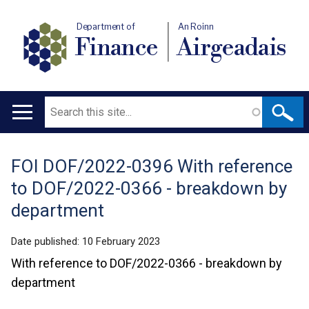
Department of
An Roinn
Finance
Airgeadais
Search
Main
navigation
FOI DOF/2022-0396 With reference
Translation
to DOF/2022-0366 - breakdown by
help
department
Date published:
10 February 2023
With reference to DOF/2022-0366 - breakdown by
department