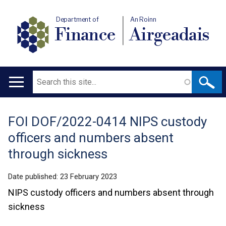
Department of
An Roinn
Finance
Airgeadais
Search
Main
navigation
FOI DOF/2022-0414 NIPS custody
Translation
officers and numbers absent
help
through sickness
Date published:
23 February 2023
NIPS custody officers and numbers absent through
sickness