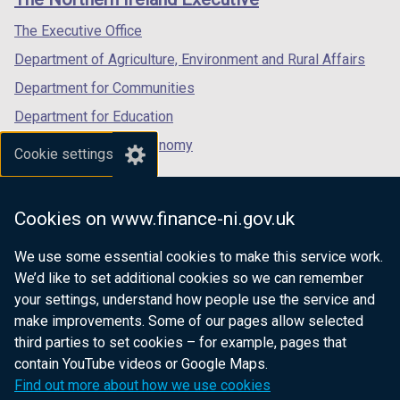
/
/
/
tab)
tab)
tab)
The Executive Office
Department of Agriculture, Environment and Rural Affairs
Department for Communities
Department for Education
Department for the Economy
Cookie settings
Department of Finance
Department for Infrastructure
Cookies on www.finance-ni.gov.uk
Department for Health
We use some essential cookies to make this service work.
Department of Justice
We’d like to set additional cookies so we can remember
your settings, understand how people use the service and
make improvements. Some of our pages allow selected
third parties to set cookies – for example, pages that
nidirect.gov.uk — the official government
contain YouTube videos or Google Maps.
website for Northern Ireland citizens
Find out more about how we use cookies