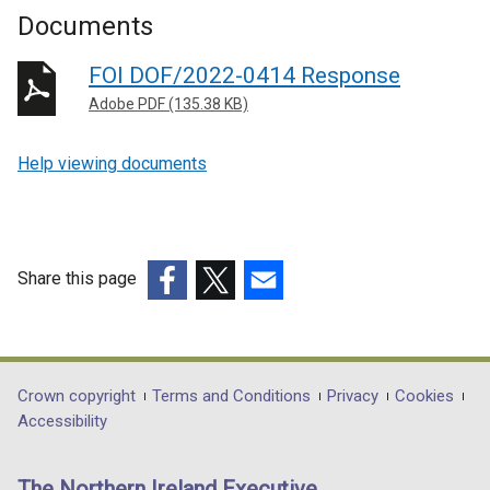
Documents
FOI DOF/2022-0414 Response
Adobe PDF (135.38 KB)
Help viewing documents
Share this page
(external
(external
(external
link
link
link
opens
opens
opens
in
in
in
Department
Crown copyright
Terms and Conditions
Privacy
Cookies
a
a
a
Accessibility
footer
new
new
new
links
window
window
window
The Northern Ireland Executive