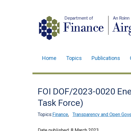
Department of
An Roinn
Finance
Air
Home
Topics
Publications
Main
navigation
Translation
FOI DOF/2023-0020 Ener
help
Task Force)
Topics:
Finance
,
Transparency and Open Gov
Date published:
8 March 2023