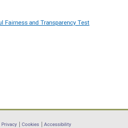
l Fairness and Transparency Test
Privacy
Cookies
Accessibility