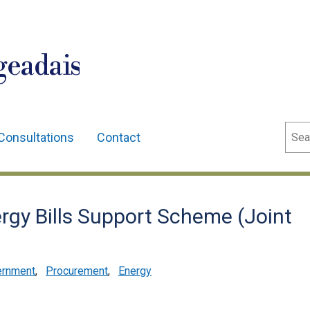
geadais
Sear
Consultations
Contact
gy Bills Support Scheme (Joint
ernment
,
Procurement
,
Energy