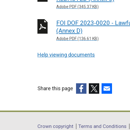
Adobe PDF (345.37 KB)
FOI DOF 2023-0020 - Lawfu
(Annex D)
Adobe PDF (136.61 KB)
Help viewing documents
Share this page
(external
(external
(external
link
link
link
opens
opens
opens
in
in
in
Department
Crown copyright
Terms and Conditions
a
a
a