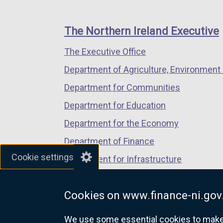
footer
new
new
new
links
window
window
window
The Northern Ireland Executive
/
/
/
The Executive Office
tab)
tab)
tab)
Department of Agriculture, Environment 
Department for Communities
Department for Education
Department for the Economy
Department of Finance
Cookie settings
Department for Infrastructure
Department for Health
Cookies on www.finance-ni.gov
Department of Justice
We use some essential cookies to make t