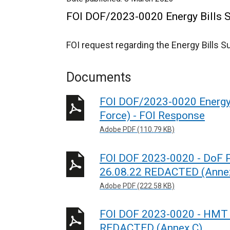
FOI DOF/2023-0020 Energy Bills S
FOI request regarding the Energy Bills 
Documents
FOI DOF/2023-0020 Energy 
Force) - FOI Response
Adobe PDF (110.79 KB)
FOI DOF 2023-0020 - DoF Pr
26.08.22 REDACTED (Anne
Adobe PDF (222.58 KB)
FOI DOF 2023-0020 - HMT 
REDACTED (Annex C)