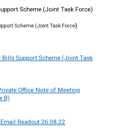
upport Scheme (Joint Task Force)
Support Scheme (Joint Task Force
)
Bills Support Scheme (Joint Task
ivate Office Note of Meeting
x B)
Email Readout 26.08.22