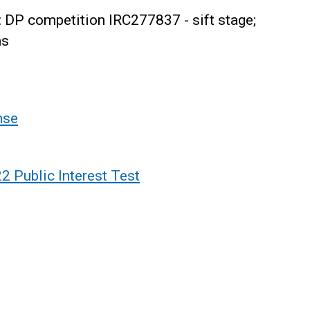
 DP competition IRC277837 - sift stage;
ns
nse
 Public Interest Test