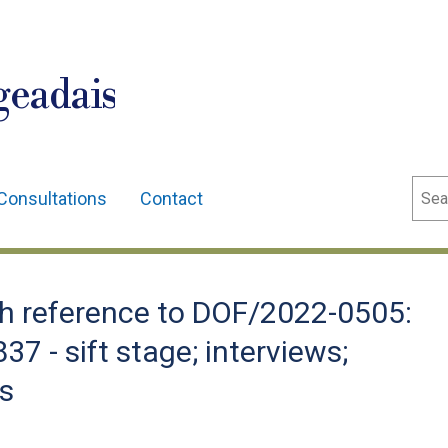
geadais
Sear
Consultations
Contact
h reference to DOF/2022-0505:
7 - sift stage; interviews;
ns