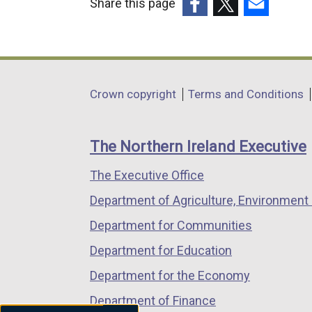
Share this page
(external
(external
(external
link
link
link
opens
opens
opens
in
in
in
Department
Crown copyright
Terms and Conditions
a
a
a
footer
new
new
new
links
window
window
window
The Northern Ireland Executive
/
/
/
The Executive Office
tab)
tab)
tab)
Department of Agriculture, Environment 
Department for Communities
Department for Education
Department for the Economy
Department of Finance