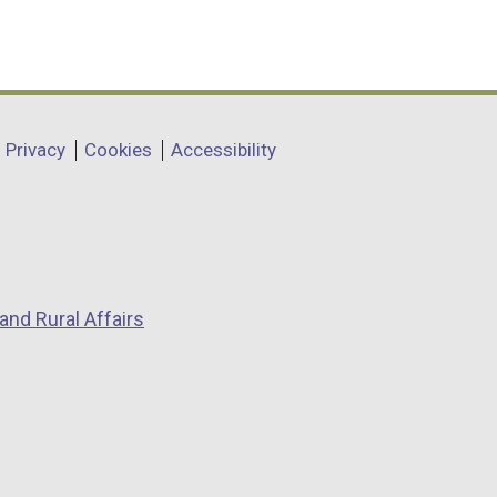
Privacy
Cookies
Accessibility
and Rural Affairs