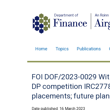
Department of
An Roinn
Finance
Air
Home
Topics
Publications
Main
navigation
Translation
FOI DOF/2023-0029 Wit
help
DP competition IRC27783
placements; future pla
Date published:
16 March 2023