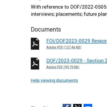
With reference to DOF/2022-0505:
interviews; placements; future pla
Documents
FOI/DOF2023-0029 Respo
Adobe PDF (137.46 KB)
DOF/2023-0029 - Section 22
Adobe PDF (99.79 KB)
Help viewing documents