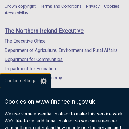
in
in
in
Department
Crown copyright
Terms and Conditions
Privacy
Cookies
a
a
a
Accessibility
footer
new
new
new
links
window
window
window
The Northern Ireland Executive
/
/
/
tab)
tab)
tab)
The Executive Office
Department of Agriculture, Environment and Rural Affairs
Department for Communities
Department for Education
Department for the Economy
Cookie settings
Department of Finance
Department for Infrastructure
Cookies on www.finance-ni.gov.uk
Department for Health
We use some essential cookies to make this service work.
Department of Justice
We’d like to set additional cookies so we can remember
your settings, understand how people use the service and