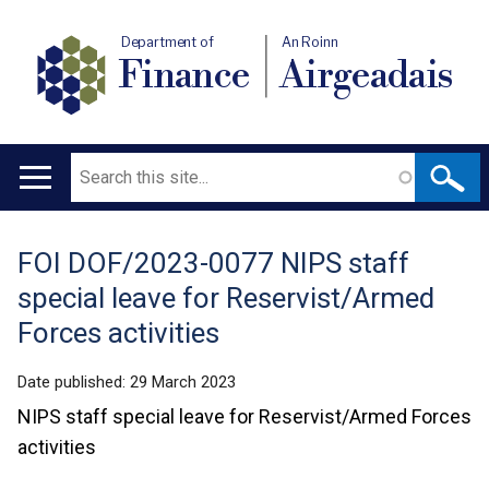
Department of
An Roinn
Finance
Airgeadais
Search
Main
navigation
FOI DOF/2023-0077 NIPS staff
Translation
special leave for Reservist/Armed
help
Forces activities
Date published:
29 March 2023
NIPS staff special leave for Reservist/Armed Forces
activities