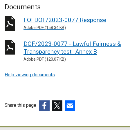
Documents
FOI DOF/2023-0077 Response
Adobe PDF (158.34 KB)
DOF/2023-0077 - Lawful Fairness &
Transparency test- Annex B
Adobe PDF (120.07 KB)
Help viewing documents
Share this page
(external
(external
(external
link
link
link
opens
opens
opens