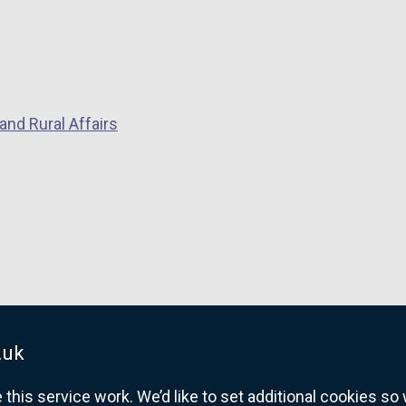
and Rural Affairs
.uk
his service work. We’d like to set additional cookies s