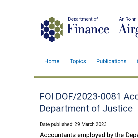
Department of
An Roinn
Finance
Air
Home
Topics
Publications
Main
navigation
Translation
FOI DOF/2023-0081 Acc
help
Department of Justice
Date published:
29 March 2023
Accountants employed by the Depa