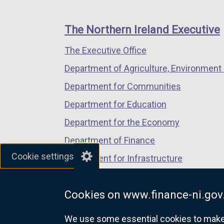
footer
new
new
new
links
window
window
window
The Northern Ireland Executive
/
/
/
The Executive Office
tab)
tab)
tab)
Department of Agriculture, Environment 
Department for Communities
Department for Education
Department for the Economy
Department of Finance
Cookie settings
Department for Infrastructure
Department for Health
Cookies on www.finance-ni.gov
Department of Justice
We use some essential cookies to make t