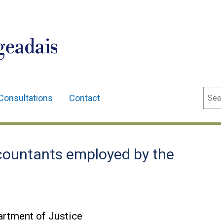
geadais
Sear
Consultations
Contact
ountants employed by the
rtment of Justice