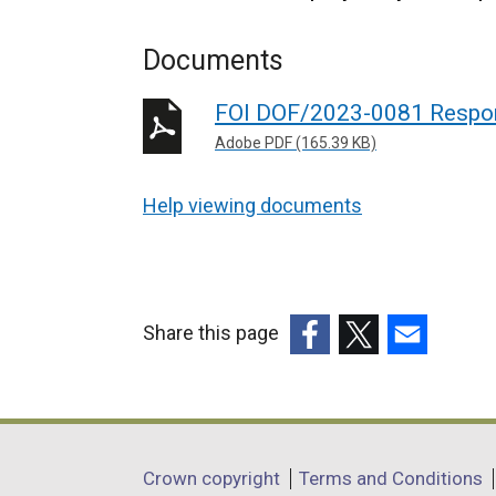
Documents
FOI DOF/2023-0081 Respo
Adobe PDF (165.39 KB)
Help viewing documents
Share this page
(external
(external
(external
link
link
link
opens
opens
opens
in
in
in
Department
Crown copyright
Terms and Conditions
a
a
a