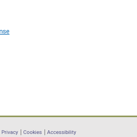
nse
Privacy
Cookies
Accessibility