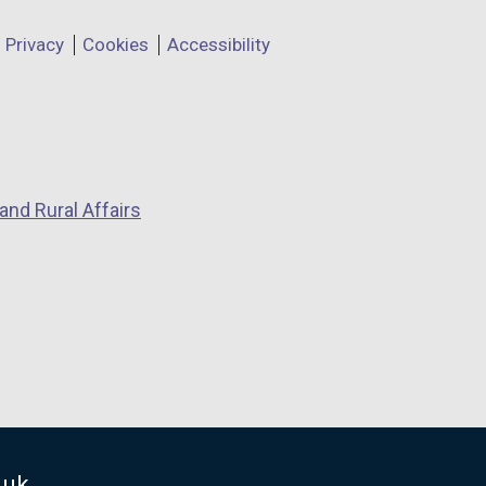
Privacy
Cookies
Accessibility
and Rural Affairs
.uk