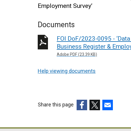
Employment Survey’
Documents
FOI DoF/2023-0095 - ‘Data 
Business Register & Emplo
Adobe PDF (23.39 KB)
Help viewing documents
Share this page
(external
(external
(external
link
link
link
opens
opens
opens