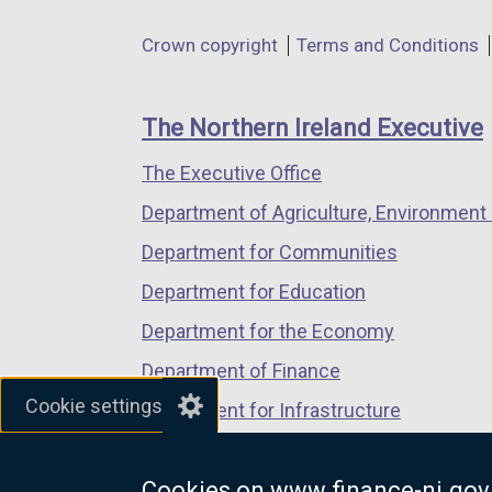
in
in
in
Department
Crown copyright
Terms and Conditions
a
a
a
footer
new
new
new
links
window
window
window
The Northern Ireland Executive
/
/
/
The Executive Office
tab)
tab)
tab)
Department of Agriculture, Environment 
Department for Communities
Department for Education
Department for the Economy
Department of Finance
Cookie settings
Department for Infrastructure
Department for Health
Cookies on www.finance-ni.gov
Department of Justice