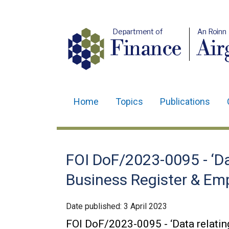
Department of
An Roinn
Finance
Air
Home
Topics
Publications
Main
navigation
Translation
FOI DoF/2023-0095 - ‘Da
help
Business Register & Em
Date published:
3 April 2023
FOI DoF/2023-0095 - ‘Data relatin