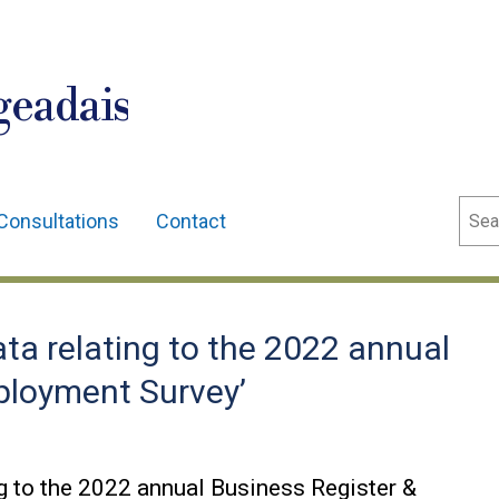
geadais
Sear
Consultations
Contact
ta relating to the 2022 annual
ployment Survey’
g to the 2022 annual Business Register &