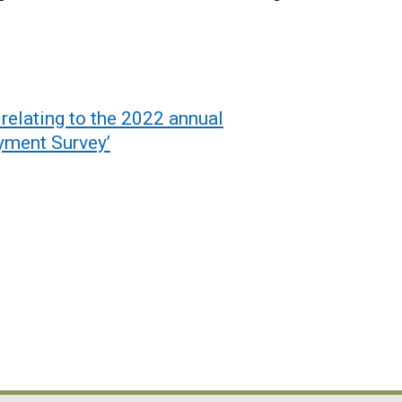
relating to the 2022 annual
yment Survey’