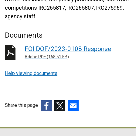
competitions IRC265817, IRC265807, IRC275969;
agency staff
Documents
FOI DOF/2023-0108 Response
Adobe PDF (168.51 KB)
Help viewing documents
Share this page
(external
(external
(external
link
link
link
opens
opens
opens