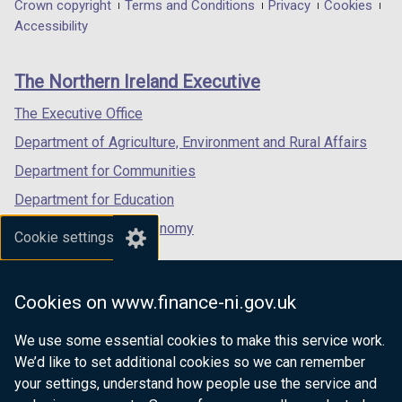
in
in
in
Department
Crown copyright
Terms and Conditions
Privacy
Cookies
a
a
a
Accessibility
footer
new
new
new
links
window
window
window
The Northern Ireland Executive
/
/
/
tab)
tab)
tab)
The Executive Office
Department of Agriculture, Environment and Rural Affairs
Department for Communities
Department for Education
Department for the Economy
Cookie settings
Department of Finance
Department for Infrastructure
Cookies on www.finance-ni.gov.uk
Department for Health
We use some essential cookies to make this service work.
Department of Justice
We’d like to set additional cookies so we can remember
your settings, understand how people use the service and