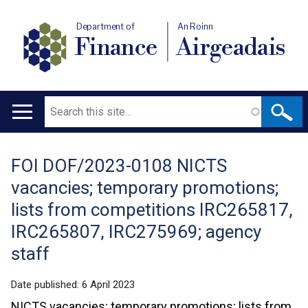
Department of
An Roinn
Finance
Airgeadais
Search
Main
navigation
FOI DOF/2023-0108 NICTS
Translation
vacancies; temporary promotions;
help
lists from competitions IRC265817,
IRC265807, IRC275969; agency
staff
Date published:
6 April 2023
NICTS vacancies; temporary promotions; lists from