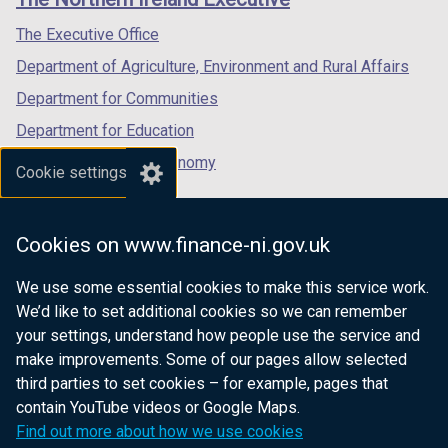
/
/
/
tab)
tab)
tab)
The Executive Office
Department of Agriculture, Environment and Rural Affairs
Department for Communities
Department for Education
Department for the Economy
Cookie settings
Department of Finance
Department for Infrastructure
Cookies on www.finance-ni.gov.uk
Department for Health
We use some essential cookies to make this service work.
Department of Justice
We’d like to set additional cookies so we can remember
your settings, understand how people use the service and
make improvements. Some of our pages allow selected
third parties to set cookies – for example, pages that
nidirect.gov.uk — the official government
contain YouTube videos or Google Maps.
website for Northern Ireland citizens
Find out more about how we use cookies