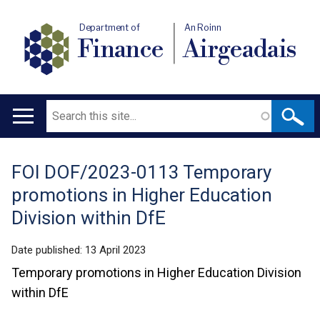
Department of
An Roinn
Finance
Airgeadais
Search
Main
navigation
FOI DOF/2023-0113 Temporary
Translation
promotions in Higher Education
help
Division within DfE
Date published:
13 April 2023
Temporary promotions in Higher Education Division
within DfE