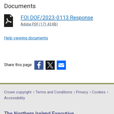
Documents
FOI DOF/2023-0113 Response
Adobe PDF (171.43 KB)
Help viewing documents
Share this page
(external
(external
(external
link
link
link
opens
opens
opens
in
in
in
Department
Crown copyright
Terms and Conditions
Privacy
Cookies
a
a
a
Accessibility
footer
new
new
new
links
window
window
window
The Northern Ireland Executive