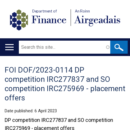
Department of
An Roinn
Finance
Airgeadais
Search
Main
navigation
FOI DOF/2023-0114 DP
Translation
competition IRC277837 and SO
help
competition IRC275969 - placement
offers
Date published:
6 April 2023
DP competition IRC277837 and SO competition
IRC275969 - placement offers