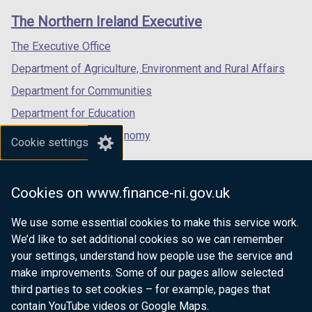
links
window
window
window
The Northern Ireland Executive
/
/
/
tab)
tab)
tab)
The Executive Office
Department of Agriculture, Environment and Rural Affairs
Department for Communities
Department for Education
Department for the Economy
Cookie settings
Department of Finance
Department for Infrastructure
Cookies on www.finance-ni.gov.uk
Department for Health
We use some essential cookies to make this service work.
Department of Justice
We’d like to set additional cookies so we can remember
your settings, understand how people use the service and
make improvements. Some of our pages allow selected
third parties to set cookies – for example, pages that
nidirect.gov.uk — the official government
contain YouTube videos or Google Maps.