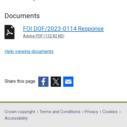
Documents
FOI DOF/2023-0114 Response
Adobe PDF (132.82 KB)
Help viewing documents
Share this page
(external
(external
(external
link
link
link
opens
opens
opens
in
in
in
Department
Crown copyright
Terms and Conditions
Privacy
Cookies
a
a
a
Accessibility
footer
new
new
new