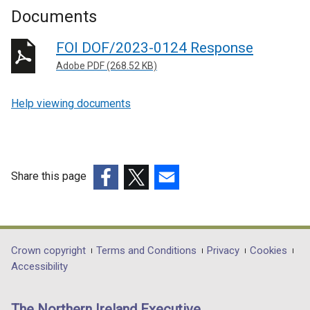
Documents
FOI DOF/2023-0124 Response
Adobe PDF (268.52 KB)
Help viewing documents
Share this page
(external
(external
(external
link
link
link
opens
opens
opens
in
in
in
Department
Crown copyright
Terms and Conditions
Privacy
Cookies
a
a
a
Accessibility
footer
new
new
new
links
window
window
window
The Northern Ireland Executive