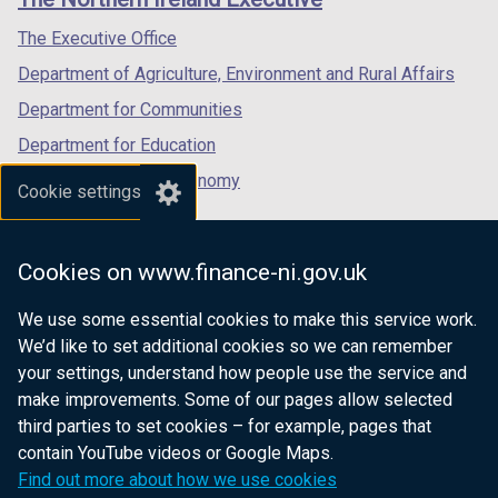
/
/
/
tab)
tab)
tab)
The Executive Office
Department of Agriculture, Environment and Rural Affairs
Department for Communities
Department for Education
Department for the Economy
Cookie settings
Department of Finance
Department for Infrastructure
Cookies on www.finance-ni.gov.uk
Department for Health
We use some essential cookies to make this service work.
Department of Justice
We’d like to set additional cookies so we can remember
your settings, understand how people use the service and
make improvements. Some of our pages allow selected
third parties to set cookies – for example, pages that
nidirect.gov.uk — the official government
contain YouTube videos or Google Maps.
website for Northern Ireland citizens
Find out more about how we use cookies