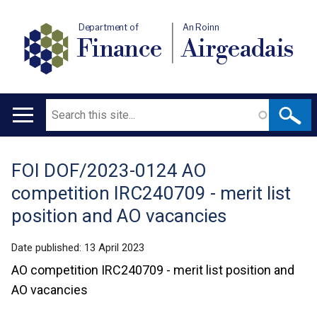
Department of
An Roinn
Finance
Airgeadais
Search
Main
navigation
FOI DOF/2023-0124 AO
Translation
competition IRC240709 - merit list
help
position and AO vacancies
Date published:
13 April 2023
AO competition IRC240709 - merit list position and
AO vacancies