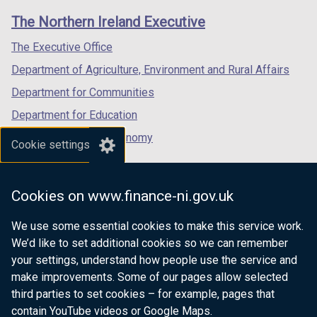
links
window
window
window
The Northern Ireland Executive
/
/
/
tab)
tab)
tab)
The Executive Office
Department of Agriculture, Environment and Rural Affairs
Department for Communities
Department for Education
Department for the Economy
Cookie settings
Department of Finance
Department for Infrastructure
Cookies on www.finance-ni.gov.uk
Department for Health
We use some essential cookies to make this service work.
Department of Justice
We’d like to set additional cookies so we can remember
your settings, understand how people use the service and
make improvements. Some of our pages allow selected
third parties to set cookies – for example, pages that
nidirect.gov.uk — the official government
contain YouTube videos or Google Maps.