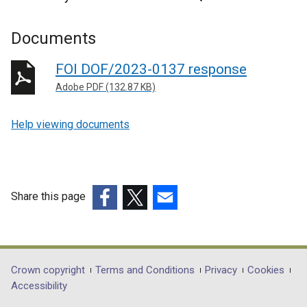
Documents
FOI DOF/2023-0137 response
Adobe PDF (132.87 KB)
Help viewing documents
Share this page
(external
(external
(external
link
link
link
opens
opens
opens
in
in
in
Department
Crown copyright
Terms and Conditions
Privacy
Cookies
a
a
a
Accessibility
footer
new
new
new