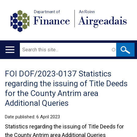
Department of
An Roinn
Finance
Airgeadais
Search
Main
navigation
FOI DOF/2023-0137 Statistics
Translation
regarding the issuing of Title Deeds
help
for the County Antrim area
Additional Queries
Date published:
6 April 2023
Statistics regarding the issuing of Title Deeds for
the County Antrim area Additional Queries