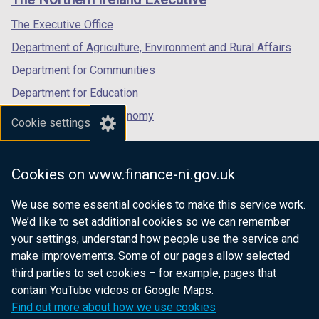
/
/
/
tab)
tab)
tab)
The Executive Office
Department of Agriculture, Environment and Rural Affairs
Department for Communities
Department for Education
Department for the Economy
Cookie settings
Department of Finance
Department for Infrastructure
Cookies on www.finance-ni.gov.uk
Department for Health
We use some essential cookies to make this service work.
Department of Justice
We’d like to set additional cookies so we can remember
your settings, understand how people use the service and
make improvements. Some of our pages allow selected
third parties to set cookies – for example, pages that
nidirect.gov.uk — the official government
contain YouTube videos or Google Maps.
website for Northern Ireland citizens
Find out more about how we use cookies