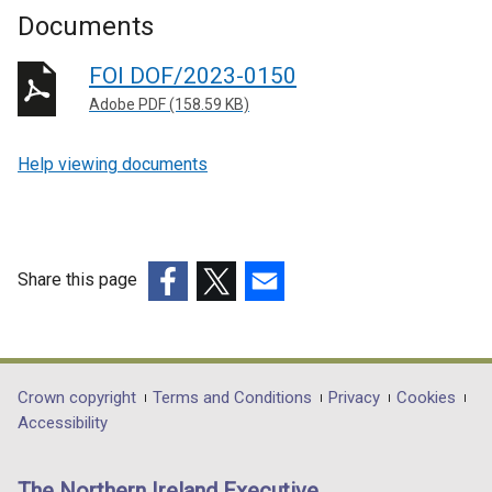
Documents
FOI DOF/2023-0150
Adobe PDF (158.59 KB)
Help viewing documents
Share this page
(external
(external
(external
link
link
link
opens
opens
opens
in
in
in
Department
Crown copyright
Terms and Conditions
Privacy
Cookies
a
a
a
Accessibility
footer
new
new
new
links
window
window
window
The Northern Ireland Executive