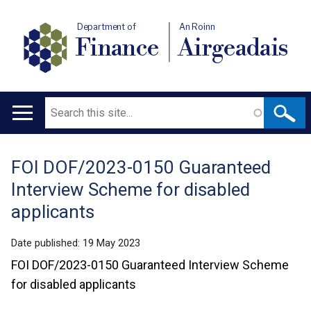
Department of
An Roinn
Finance
Airgeadais
Search
Main
navigation
FOI DOF/2023-0150 Guaranteed
Translation
Interview Scheme for disabled
help
applicants
Date published:
19 May 2023
FOI DOF/2023-0150 Guaranteed Interview Scheme
for disabled applicants