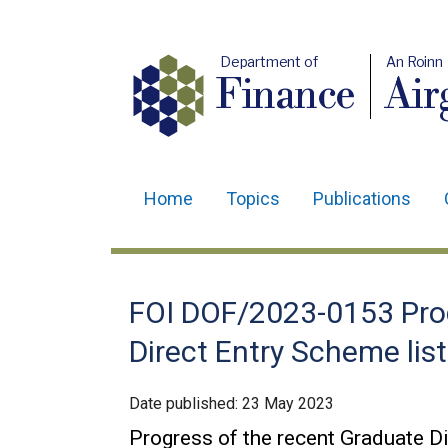
Department of
An Roinn
Finance
Air
Home
Topics
Publications
Main
navigation
Translation
FOI DOF/2023-0153 Prog
help
Direct Entry Scheme li
Date published:
23 May 2023
Progress of the recent Graduate D