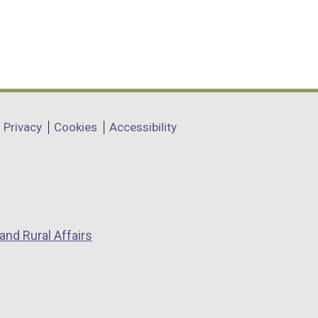
Privacy
Cookies
Accessibility
and Rural Affairs