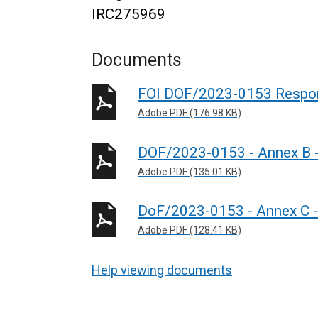
IRC275969
Documents
FOI DOF/2023-0153 Respo
Adobe PDF (176.98 KB)
DOF/2023-0153 - Annex B - 
Adobe PDF (135.01 KB)
DoF/2023-0153 - Annex C - 
Adobe PDF (128.41 KB)
Help viewing documents