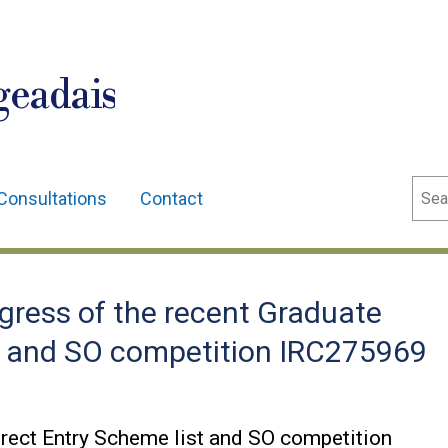
geadais
Sear
Consultations
Contact
ress of the recent Graduate
st and SO competition IRC275969
irect Entry Scheme list and SO competition