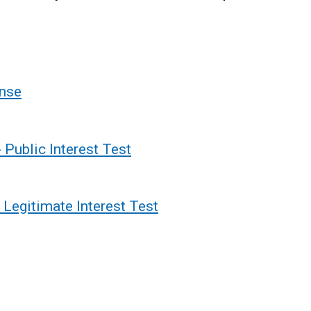
nse
Public Interest Test
Legitimate Interest Test