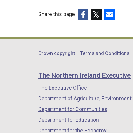
Share this page
(external
(external
(external
link
link
link
opens
opens
opens
in
in
in
Department
Crown copyright
Terms and Conditions
a
a
a
footer
new
new
new
links
window
window
window
The Northern Ireland Executive
/
/
/
The Executive Office
tab)
tab)
tab)
Department of Agriculture, Environment 
Department for Communities
Department for Education
Department for the Economy