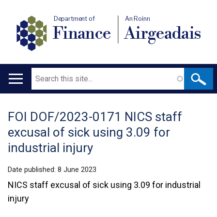
Department of
An Roinn
Finance
Airgeadais
Search
Main
navigation
FOI DOF/2023-0171 NICS staff
Translation
excusal of sick using 3.09 for
help
industrial injury
Date published:
8 June 2023
NICS staff excusal of sick using 3.09 for industrial
injury