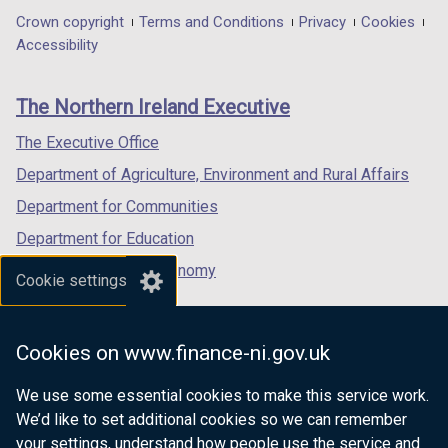
in
in
in
Department
Crown copyright
Terms and Conditions
Privacy
Cookies
a
a
a
Accessibility
footer
new
new
new
links
window
window
window
The Northern Ireland Executive
/
/
/
tab)
tab)
tab)
The Executive Office
Department of Agriculture, Environment and Rural Affairs
Department for Communities
Department for Education
Department for the Economy
Cookie settings
Department of Finance
Department for Infrastructure
Cookies on www.finance-ni.gov.uk
Department for Health
We use some essential cookies to make this service work.
Department of Justice
We’d like to set additional cookies so we can remember
your settings, understand how people use the service and