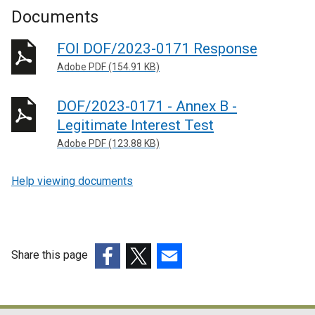
Documents
FOI DOF/2023-0171 Response
Adobe PDF (154.91 KB)
DOF/2023-0171 - Annex B -
Legitimate Interest Test
Adobe PDF (123.88 KB)
Help viewing documents
Share this page
(external
(external
(external
link
link
link
opens
opens
opens