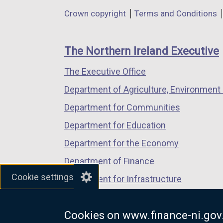
in
in
in
Department
Crown copyright
Terms and Conditions
a
a
a
footer
new
new
new
links
window
window
window
The Northern Ireland Executive
/
/
/
The Executive Office
tab)
tab)
tab)
Department of Agriculture, Environment 
Department for Communities
Department for Education
Department for the Economy
Department of Finance
Cookie settings
Department for Infrastructure
Department for Health
Cookies on www.finance-ni.gov
Department of Justice