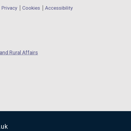
Privacy
Cookies
Accessibility
and Rural Affairs
.uk