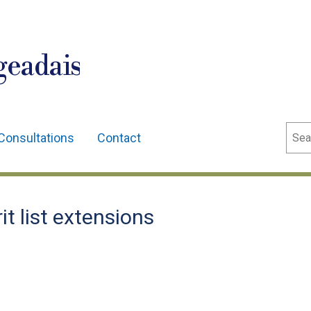
geadais
Sear
Consultations
Contact
t list extensions