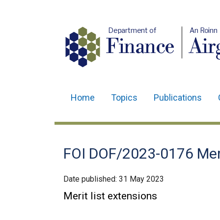
Department of
An Roinn
Finance
Air
Home
Topics
Publications
Main
navigation
Translation
FOI DOF/2023-0176 Meri
help
Date published:
31 May 2023
Merit list extensions