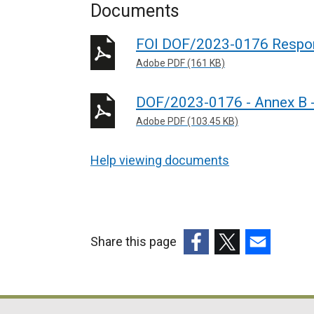
Documents
FOI DOF/2023-0176 Respo
Adobe PDF (161 KB)
DOF/2023-0176 - Annex B 
Adobe PDF (103.45 KB)
Help viewing documents
Share this page
(external
(external
(external
link
link
link
opens
opens
opens