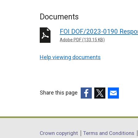
Documents
FOI DOF/2023-0190 Respo
Adobe PDF (133.15 KB)
Help viewing documents
Share this page
(external
(external
(external
link
link
link
opens
opens
opens
in
in
in
Department
Crown copyright
Terms and Conditions
a
a
a