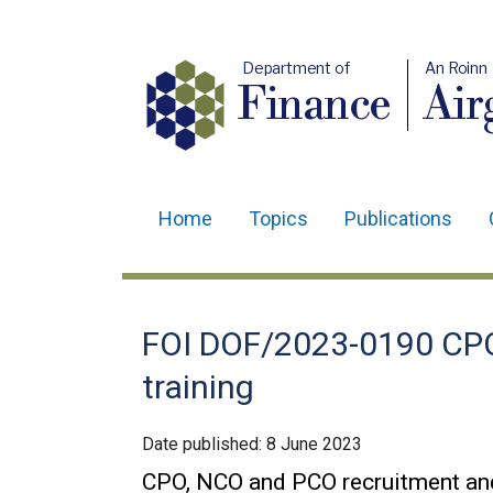
Department of
An Roinn
Finance
Air
Home
Topics
Publications
Main
navigation
Translation
FOI DOF/2023-0190 CPO
help
training
Date published:
8 June 2023
CPO, NCO and PCO recruitment and