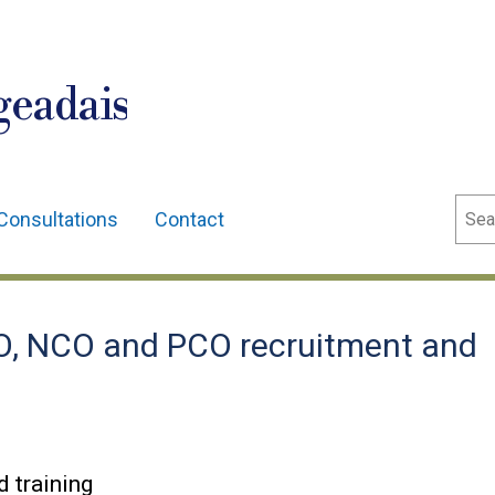
geadais
Sear
Consultations
Contact
, NCO and PCO recruitment and
 training