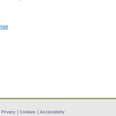
nse
Privacy
Cookies
Accessibility