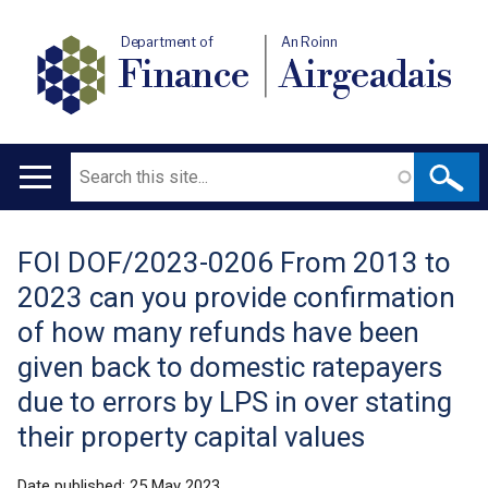
Department of
An Roinn
Finance
Airgeadais
Search
Main
navigation
FOI DOF/2023-0206 From 2013 to
Translation
2023 can you provide confirmation
help
of how many refunds have been
given back to domestic ratepayers
due to errors by LPS in over stating
their property capital values
Date published:
25 May 2023