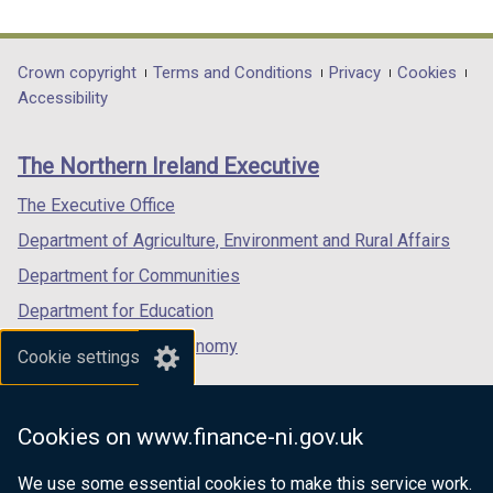
link
link
link
opens
opens
opens
in
in
in
Department
Crown copyright
Terms and Conditions
Privacy
Cookies
a
a
a
Accessibility
footer
new
new
new
links
window
window
window
The Northern Ireland Executive
/
/
/
tab)
tab)
tab)
The Executive Office
Department of Agriculture, Environment and Rural Affairs
Department for Communities
Department for Education
Department for the Economy
Cookie settings
Department of Finance
Department for Infrastructure
Cookies on www.finance-ni.gov.uk
Department for Health
We use some essential cookies to make this service work.
Department of Justice