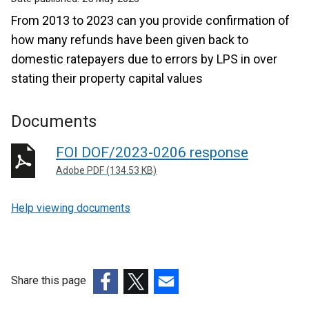
From 2013 to 2023 can you provide confirmation of
how many refunds have been given back to
domestic ratepayers due to errors by LPS in over
stating their property capital values
Documents
FOI DOF/2023-0206 response
Adobe PDF (134.53 KB)
Help viewing documents
Share this page
(external
(external
(external