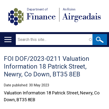
Department of
An Roinn
Finance
Airgeadais
Search
Main
navigation
FOI DOF/2023-0211 Valuation
Translation
Information 18 Patrick Street,
help
Newry, Co Down, BT35 8EB
Date published:
30 May 2023
Valuation Information 18 Patrick Street, Newry, Co
Down, BT35 8EB