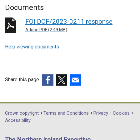
Documents
FOI DOF/2023-0211 response
Adobe PDF (2.49 MB)
Help viewing documents
Share this page
(external
(external
(external
link
link
link
opens
opens
opens
in
in
in
Department
Crown copyright
Terms and Conditions
Privacy
Cookies
a
a
a
Accessibility
footer
new
new
new
links
window
window
window
The Northern Ireland Executive