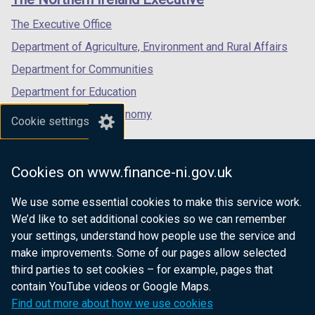
/
/
/
tab)
tab)
tab)
The Executive Office
Department of Agriculture, Environment and Rural Affairs
Department for Communities
Department for Education
Department for the Economy
Cookie settings
Department of Finance
Department for Infrastructure
Cookies on www.finance-ni.gov.uk
Department for Health
We use some essential cookies to make this service work.
Department of Justice
We’d like to set additional cookies so we can remember
your settings, understand how people use the service and
make improvements. Some of our pages allow selected
third parties to set cookies – for example, pages that
nidirect.gov.uk — the official government
contain YouTube videos or Google Maps.
website for Northern Ireland citizens
Find out more about how we use cookies