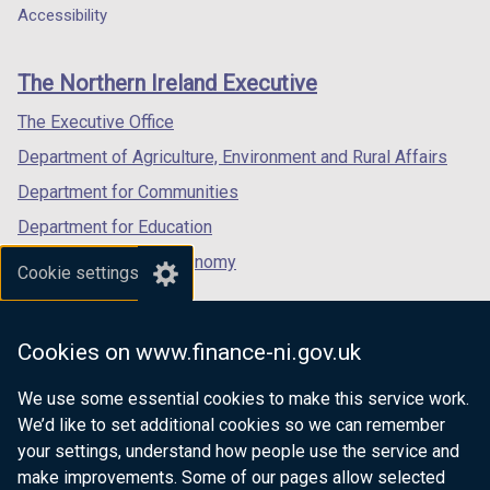
a
a
a
Accessibility
footer
new
new
new
links
window
window
window
The Northern Ireland Executive
/
/
/
tab)
tab)
tab)
The Executive Office
Department of Agriculture, Environment and Rural Affairs
Department for Communities
Department for Education
Department for the Economy
Cookie settings
Department of Finance
Department for Infrastructure
Cookies on www.finance-ni.gov.uk
Department for Health
We use some essential cookies to make this service work.
Department of Justice
We’d like to set additional cookies so we can remember
your settings, understand how people use the service and
make improvements. Some of our pages allow selected