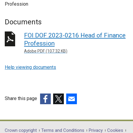
Profession
Documents
FOI DOF 2023-0216 Head of Finance
Profession
Adobe PDF (107.32 KB)
Help viewing documents
Share this page
(external
(external
(external
link
link
link
opens
opens
opens
in
in
in
Department
Crown copyright
Terms and Conditions
Privacy
Cookies