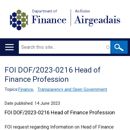
Department of
An Roinn
Finance
Airgeadais
Search
Main
navigation
FOI DOF/2023-0216 Head of
Translation
Finance Profession
help
Topics:
Finance
,
Transparency and Open Government
Date published:
14 June 2023
FOI DOF/2023-0216 Head of Finance Profession
FOI request regarding Information on Head of Finance