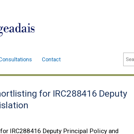
geadais
Sear
Consultations
Contact
ortlisting for IRC288416 Deputy
islation
 for IRC288416 Deputy Principal Policy and