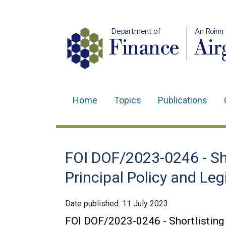
Department of
An Roinn
Finance
Air
Home
Topics
Publications
Main
navigation
Translation
FOI DOF/2023-0246 - Sh
help
Principal Policy and Leg
Date published:
11 July 2023
FOI DOF/2023-0246 - Shortlisting