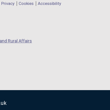
Privacy
Cookies
Accessibility
and Rural Affairs
.uk