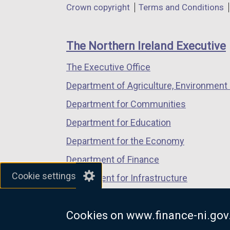
Department
Crown copyright
Terms and Conditions
a
a
a
footer
new
new
new
links
window
window
window
The Northern Ireland Executive
/
/
/
The Executive Office
tab)
tab)
tab)
Department of Agriculture, Environment 
Department for Communities
Department for Education
Department for the Economy
Department of Finance
Cookie settings
Department for Infrastructure
Department for Health
Cookies on www.finance-ni.gov
Department of Justice