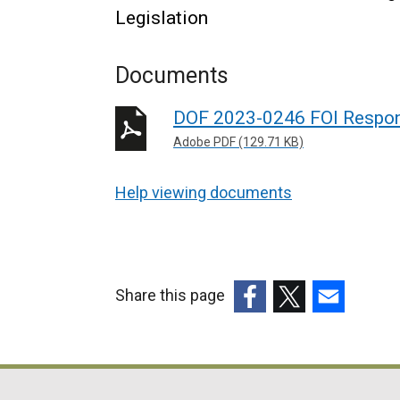
Legislation
Documents
DOF 2023-0246 FOI Respo
Adobe PDF (129.71 KB)
Help viewing documents
Share this page
(external
(external
(external
link
link
link
opens
opens
opens
in
in
in