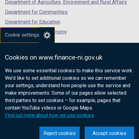
Department of Agriculture, Environment and Rural Affairs
Department for Communities
Department for Education
Department for the Economy
Cookie settings
Department of Finance
Department for Infrastructure
Cookies on www.finance-ni.gov.uk
Department for Health
We use some essential cookies to make this service work.
Department of Justice
We’d like to set additional cookies so we can remember
your settings, understand how people use the service and
make improvements. Some of our pages allow selected
third parties to set cookies – for example, pages that
nidirect.gov.uk — the official government
contain YouTube videos or Google Maps.
website for Northern Ireland citizens
Find out more about how we use cookies
Reject cookies
Accept cookies