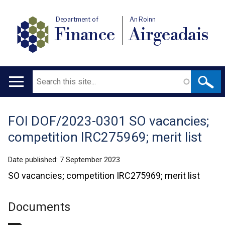
Department of
An Roinn
Finance
Airgeadais
Search
Main
navigation
FOI DOF/2023-0301 SO vacancies;
Translation
competition IRC275969; merit list
help
Date published:
7 September 2023
SO vacancies; competition IRC275969; merit list
Documents