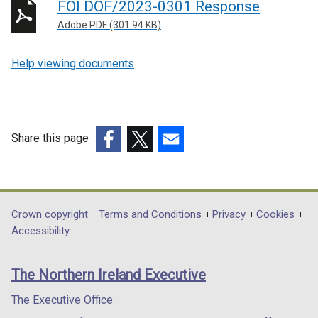
FOI DOF/2023-0301 Response
Adobe PDF (301.94 KB)
Help viewing documents
Share this page
(external
(external
(external
link
link
link
opens
opens
opens
in
in
in
Department
Crown copyright
Terms and Conditions
Privacy
Cookies
a
a
a
Accessibility
footer
new
new
new
links
window
window
window
The Northern Ireland Executive
/
/
/
tab)
tab)
tab)
The Executive Office