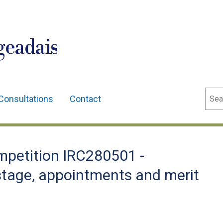
geadais
Sear
Consultations
Contact
petition IRC280501 -
 stage, appointments and merit