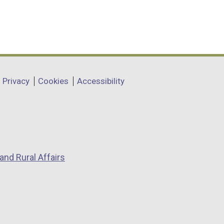
Privacy
Cookies
Accessibility
and Rural Affairs