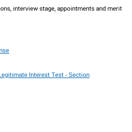
ons, interview stage, appointments and merit
nse
gitimate Interest Test - Section