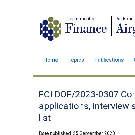
Department of
An Roinn
Finance
Air
Home
Topics
Publications
Main
navigation
Translation
FOI DOF/2023-0307 Com
help
applications, interview
list
Date published:
25 September 2023