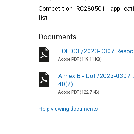
Competition IRC280501 - applicati
list
Documents
FOI DOF/2023-0307 Respo
Adobe PDF (119.11 KB)
Annex B - DoF/2023-0307 Le
40(2)
Adobe PDF (122.7 KB)
Help viewing documents