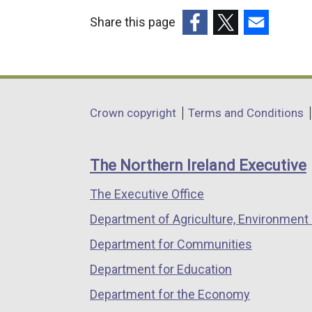
Share this page
(external
(external
(external
link
link
link
opens
opens
opens
in
in
in
Department
Crown copyright
Terms and Conditions
a
a
a
footer
new
new
new
links
window
window
window
The Northern Ireland Executive
/
/
/
The Executive Office
tab)
tab)
tab)
Department of Agriculture, Environment 
Department for Communities
Department for Education
Department for the Economy