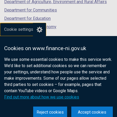
Department of Agriculture, Environment and Rural Affairs
Department for Communities
Department for Education
Department for the Economy
Cookie settings
Department of Finance
Department for Infrastructure
Cookies on www.finance-ni.gov.uk
Department for Health
We use some essential cookies to make this service work.
Department of Justice
We’d like to set additional cookies so we can remember
your settings, understand how people use the service and
make improvements. Some of our pages allow selected
third parties to set cookies – for example, pages that
nidirect.gov.uk — the official government
contain YouTube videos or Google Maps.
website for Northern Ireland citizens
Find out more about how we use cookies
Reject cookies
Accept cookies