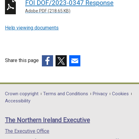
FOI DOF/2023-0347 Response
Adobe PDF (218.65 KB)
Help viewing documents
Share this page
(external
(external
(external
link
link
link
opens
opens
opens
in
in
in
Department
Crown copyright
Terms and Conditions
Privacy
Cookies
a
a
a
Accessibility
footer
new
new
new
links
window
window
window
The Northern Ireland Executive
/
/
/
tab)
tab)
tab)
The Executive Office