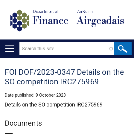
Department of
An Roinn
Finance
Airgeadais
Search
Main
navigation
FOI DOF/2023-0347 Details on the
Translation
SO competition IRC275969
help
Date published:
9 October 2023
Details on the SO competition IRC275969
Documents