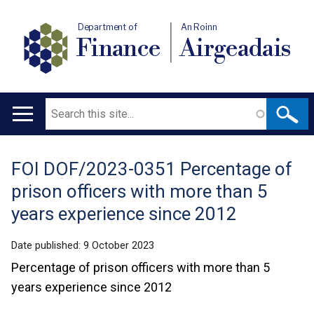
Department of
An Roinn
Finance
Airgeadais
Search
Main
navigation
FOI DOF/2023-0351 Percentage of
Translation
prison officers with more than 5
help
years experience since 2012
Date published:
9 October 2023
Percentage of prison officers with more than 5
years experience since 2012