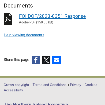
Documents
FOI DOF/2023-0351 Response
Adobe PDF (150.55 KB)
Help viewing documents
Share this page
(external
(external
(external
link
link
link
opens
opens
opens
in
in
in
Department
Crown copyright
Terms and Conditions
Privacy
Cookies
a
a
a
Accessibility
footer
new
new
new
links
window
window
window
The Northern Ireland Executive