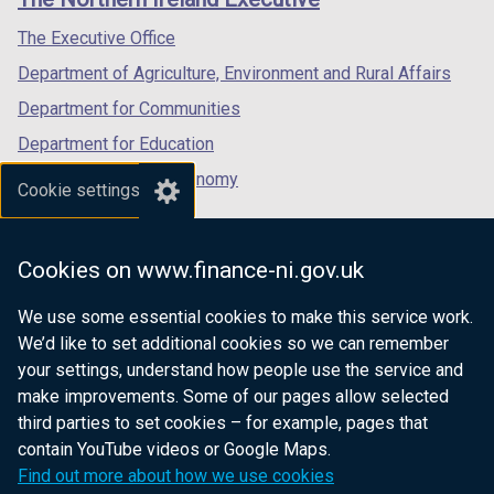
/
/
/
tab)
tab)
tab)
The Executive Office
Department of Agriculture, Environment and Rural Affairs
Department for Communities
Department for Education
Department for the Economy
Cookie settings
Department of Finance
Department for Infrastructure
Cookies on www.finance-ni.gov.uk
Department for Health
We use some essential cookies to make this service work.
Department of Justice
We’d like to set additional cookies so we can remember
your settings, understand how people use the service and
make improvements. Some of our pages allow selected
third parties to set cookies – for example, pages that
nidirect.gov.uk — the official government
contain YouTube videos or Google Maps.
website for Northern Ireland citizens
Find out more about how we use cookies