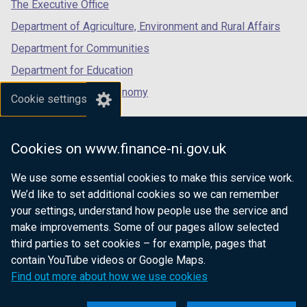
tab)
tab)
tab)
The Executive Office
Department of Agriculture, Environment and Rural Affairs
Department for Communities
Department for Education
Department for the Economy
Cookie settings
Department of Finance
Department for Infrastructure
Cookies on www.finance-ni.gov.uk
Department for Health
We use some essential cookies to make this service work.
Department of Justice
We’d like to set additional cookies so we can remember
your settings, understand how people use the service and
make improvements. Some of our pages allow selected
third parties to set cookies – for example, pages that
nidirect.gov.uk — the official government
contain YouTube videos or Google Maps.
website for Northern Ireland citizens
Find out more about how we use cookies