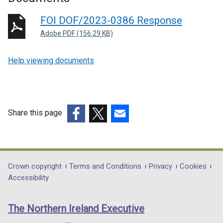
FOI DOF/2023-0386 Response
Adobe PDF (156.29 KB)
Help viewing documents
Share this page
(external
(external
(external
link
link
link
opens
opens
opens
in
in
in
Department
Crown copyright
Terms and Conditions
Privacy
Cookies
a
a
a
Accessibility
footer
new
new
new
links
window
window
window
The Northern Ireland Executive
/
/
/