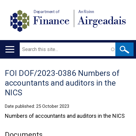
Department of
An Roinn
Finance
Airgeadais
Search
Main
navigation
FOI DOF/2023-0386 Numbers of
Translation
accountants and auditors in the
help
NICS
Date published:
25 October 2023
Numbers of accountants and auditors in the NICS
Documents