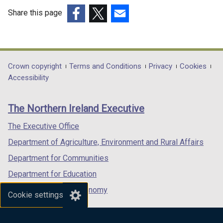
Share this page
(external
(external
(external
link
link
link
opens
opens
opens
in
in
in
Department
Crown copyright
Terms and Conditions
Privacy
Cookies
a
a
a
Accessibility
footer
new
new
new
links
window
window
window
The Northern Ireland Executive
/
/
/
tab)
tab)
tab)
The Executive Office
Department of Agriculture, Environment and Rural Affairs
Department for Communities
Department for Education
Department for the Economy
Cookie settings
Department of Finance
Department for Infrastructure