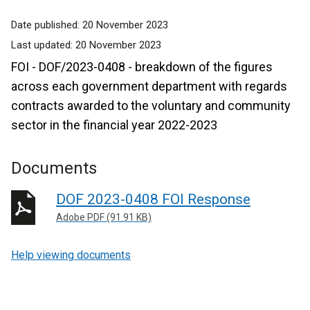
Date published:
20 November 2023
Last updated:
20 November 2023
FOI - DOF/2023-0408 - breakdown of the figures
across each government department with regards
contracts awarded to the voluntary and community
sector in the financial year 2022-2023
Documents
DOF 2023-0408 FOI Response
Adobe PDF (91.91 KB)
Help viewing documents