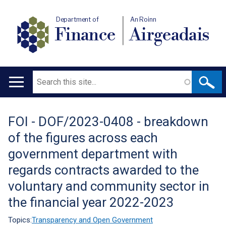
Department of
An Roinn
Finance
Airgeadais
Search
Main
navigation
FOI - DOF/2023-0408 - breakdown
Translation
of the figures across each
help
government department with
regards contracts awarded to the
voluntary and community sector in
the financial year 2022-2023
Topics:
Transparency and Open Government