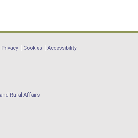
Privacy
Cookies
Accessibility
and Rural Affairs