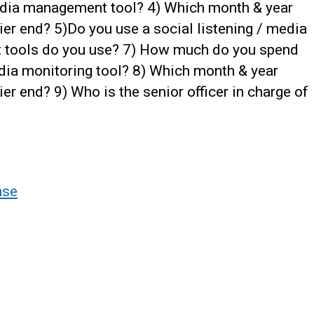
edia management tool? 4) Which month & year
ier end? 5)Do you use a social listening / media
at tools do you use? 7) How much do you spend
edia monitoring tool? 8) Which month & year
er end? 9) Who is the senior officer in charge of
nse