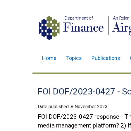
Department of
An Roinn
Finance
Air
Home
Topics
Publications
Main
navigation
Translation
FOI DOF/2023-0427 - So
help
Date published:
8 November 2023
FOI DOF/2023-0427 response - The 
media management platform? 2) If