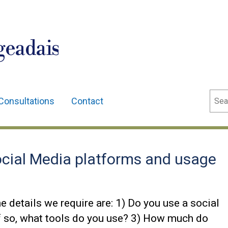
geadais
Sear
Consultations
Contact
cial Media platforms and usage
details we require are: 1) Do you use a social
 so, what tools do you use? 3) How much do