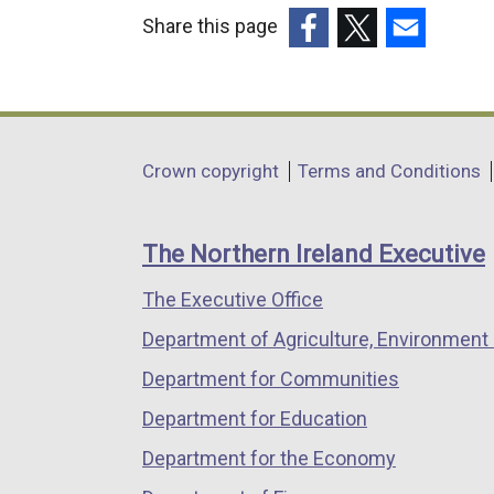
Share this page
(external
(external
(external
link
link
link
opens
opens
opens
in
in
in
Department
Crown copyright
Terms and Conditions
a
a
a
footer
new
new
new
links
window
window
window
The Northern Ireland Executive
/
/
/
The Executive Office
tab)
tab)
tab)
Department of Agriculture, Environment 
Department for Communities
Department for Education
Department for the Economy