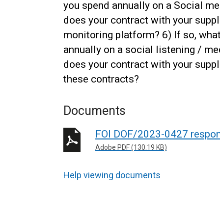
you spend annually on a Social m
does your contract with your suppl
monitoring platform? 6) If so, wh
annually on a social listening / m
does your contract with your suppli
these contracts?
Documents
FOI DOF/2023-0427 respo
Adobe PDF (130.19 KB)
Help viewing documents