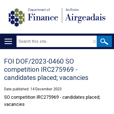
Department of
An Roinn
Finance
Airgeadais
Search
Main
navigation
FOI DOF/2023-0460 SO
Translation
competition IRC275969 -
help
candidates placed; vacancies
Date published:
14 December 2023
SO competition IRC275969 - candidates placed;
vacancies