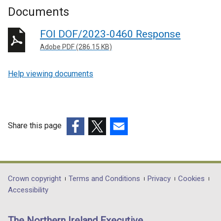
Documents
FOI DOF/2023-0460 Response
Adobe PDF (286.15 KB)
Help viewing documents
Share this page
(external
(external
(external
link
link
link
opens
opens
opens
in
in
in
Department
Crown copyright
Terms and Conditions
Privacy
Cookies
a
a
a
Accessibility
footer
new
new
new
links
window
window
window
The Northern Ireland Executive