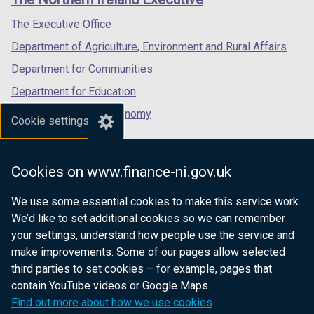
/
/
/
tab)
tab)
tab)
The Executive Office
Department of Agriculture, Environment and Rural Affairs
Department for Communities
Department for Education
Department for the Economy
Cookie settings
Department of Finance
Department for Infrastructure
Cookies on www.finance-ni.gov.uk
Department for Health
We use some essential cookies to make this service work.
Department of Justice
We’d like to set additional cookies so we can remember
your settings, understand how people use the service and
make improvements. Some of our pages allow selected
third parties to set cookies – for example, pages that
nidirect.gov.uk — the official government
contain YouTube videos or Google Maps.
website for Northern Ireland citizens
Find out more about how we use cookies