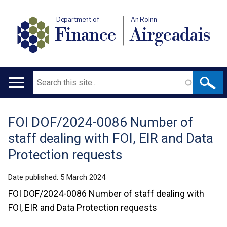
Department of
An Roinn
Finance
Airgeadais
Search
Main
navigation
FOI DOF/2024-0086 Number of
Translation
staff dealing with FOI, EIR and Data
help
Protection requests
Date published:
5 March 2024
FOI DOF/2024-0086 Number of staff dealing with
FOI, EIR and Data Protection requests