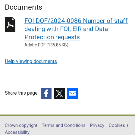
Documents
FOI DOF/2024-0086 Number of staff
dealing with FOI, EIR and Data
Protection requests
Adobe PDF (135.85 KB)
Help viewing documents
Share this page
(external
(external
(external
link
link
link
opens
opens
opens
in
in
in
Department
Crown copyright
Terms and Conditions
Privacy
Cookies
a
a
a
Accessibility