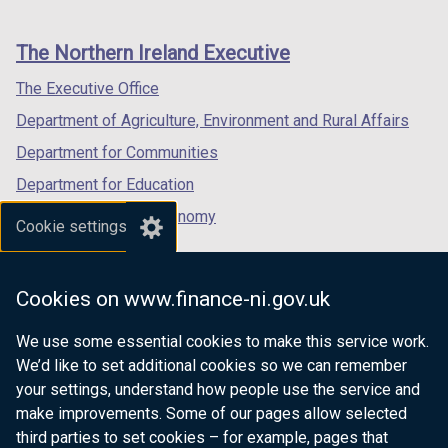
footer
new
new
new
links
window
window
window
The Northern Ireland Executive
/
/
/
tab)
tab)
tab)
The Executive Office
Department of Agriculture, Environment and Rural Affairs
Department for Communities
Department for Education
Department for the Economy
Cookie settings
Department of Finance
Department for Infrastructure
Cookies on www.finance-ni.gov.uk
Department for Health
We use some essential cookies to make this service work.
Department of Justice
We’d like to set additional cookies so we can remember
your settings, understand how people use the service and
make improvements. Some of our pages allow selected
third parties to set cookies – for example, pages that
nidirect.gov.uk — the official government