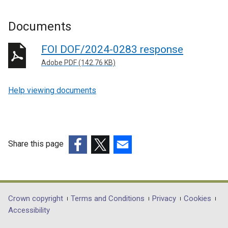
Documents
FOI DOF/2024-0283 response
Adobe PDF (142.76 KB)
Help viewing documents
Share this page
(external
(external
(external
link
link
link
opens
opens
opens
in
in
in
Department
Crown copyright
Terms and Conditions
Privacy
Cookies
a
a
a
Accessibility
footer
new
new
new