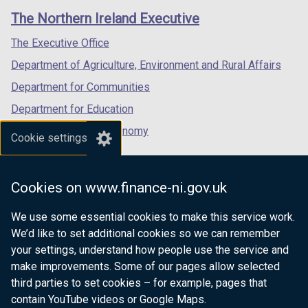
links
window
window
window
The Northern Ireland Executive
/
/
/
tab)
tab)
tab)
The Executive Office
Department of Agriculture, Environment and Rural Affairs
Department for Communities
Department for Education
Department for the Economy
Cookie settings
Department of Finance
Department for Infrastructure
Cookies on www.finance-ni.gov.uk
Department for Health
We use some essential cookies to make this service work.
Department of Justice
We’d like to set additional cookies so we can remember
your settings, understand how people use the service and
make improvements. Some of our pages allow selected
third parties to set cookies – for example, pages that
nidirect.gov.uk — the official government
contain YouTube videos or Google Maps.
website for Northern Ireland citizens