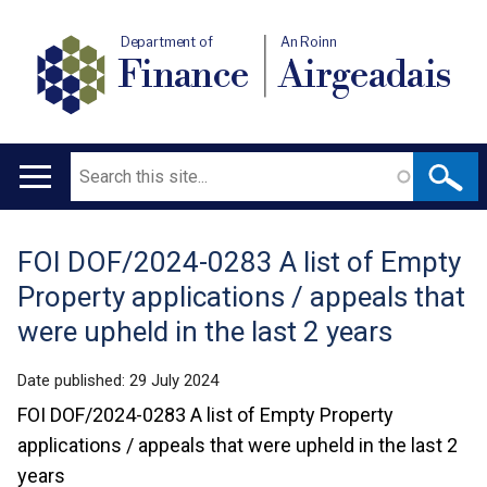
Department of
An Roinn
Finance
Airgeadais
Search
Main
navigation
FOI DOF/2024-0283 A list of Empty
Translation
Property applications / appeals that
help
were upheld in the last 2 years
Date published:
29 July 2024
FOI DOF/2024-0283 A list of Empty Property
applications / appeals that were upheld in the last 2
years