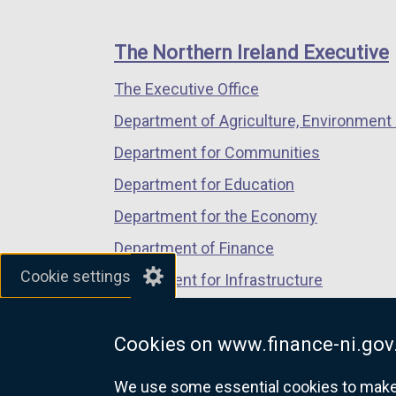
footer
new
new
new
links
window
window
window
The Northern Ireland Executive
/
/
/
The Executive Office
tab)
tab)
tab)
Department of Agriculture, Environment 
Department for Communities
Department for Education
Department for the Economy
Department of Finance
Cookie settings
Department for Infrastructure
Department for Health
Cookies on www.finance-ni.gov
Department of Justice
We use some essential cookies to make t