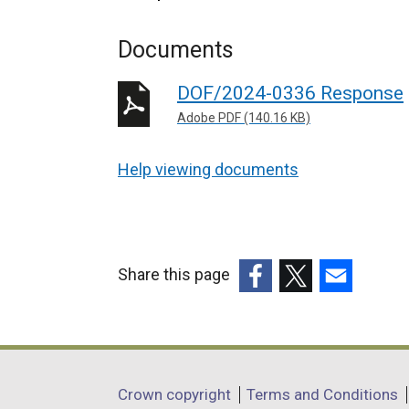
Documents
DOF/2024-0336 Response
Adobe PDF (140.16 KB)
Help viewing documents
Share this page
(external
(external
(external
link
link
link
opens
opens
opens
in
in
in
Department
Crown copyright
Terms and Conditions
a
a
a