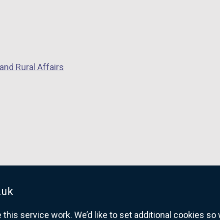
and Rural Affairs
.uk
his service work. We’d like to set additional cookies s