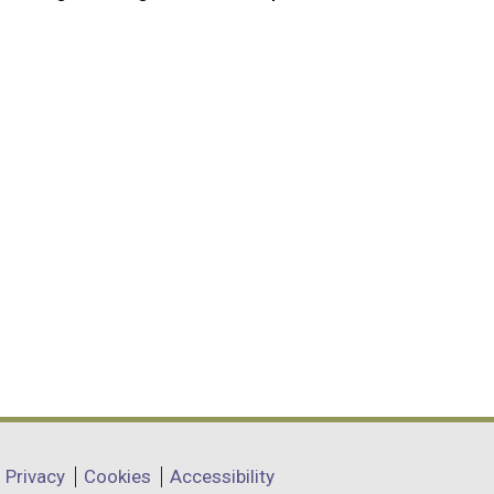
Privacy
Cookies
Accessibility