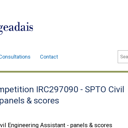
geadais
Sear
Consultations
Contact
etition IRC297090 - SPTO Civil
 panels & scores
l Engineering Assistant - panels & scores