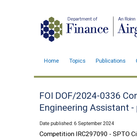
Department of
An Roinn
Finance
Air
Home
Topics
Publications
Main
navigation
Translation
FOI DOF/2024-0336 Comp
help
Engineering Assistant -
Date published:
6 September 2024
Competition IRC297090 - SPTO Civi