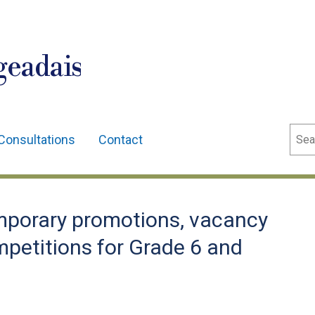
geadais
Sear
Consultations
Contact
porary promotions, vacancy
mpetitions for Grade 6 and