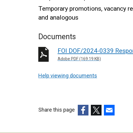
Temporary promotions, vacancy req
and analogous
Documents
FOI DOF/2024-0339 Respo
Adobe PDF (169.19 KB)
Help viewing documents
Share this page
(external
(external
(external
link
link
link