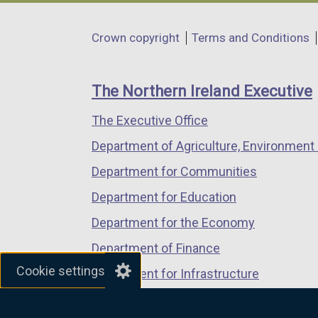
opens
opens
opens
in
in
in
Department
Crown copyright
Terms and Conditions
a
a
a
footer
new
new
new
links
window
window
window
The Northern Ireland Executive
/
/
/
The Executive Office
tab)
tab)
tab)
Department of Agriculture, Environment 
Department for Communities
Department for Education
Department for the Economy
Department of Finance
Cookie settings
Department for Infrastructure
Department for Health