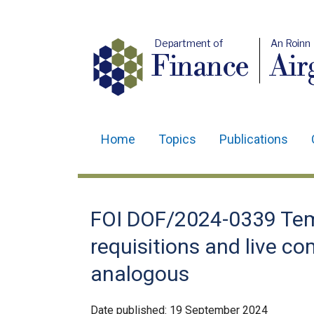
Department of
An Roinn
Finance
Air
Home
Topics
Publications
Main
navigation
Translation
FOI DOF/2024-0339 Tem
help
requisitions and live co
analogous
Date published:
19 September 2024