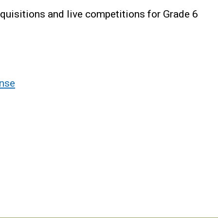
uisitions and live competitions for Grade 6
nse