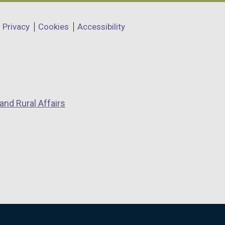
Privacy
Cookies
Accessibility
and Rural Affairs