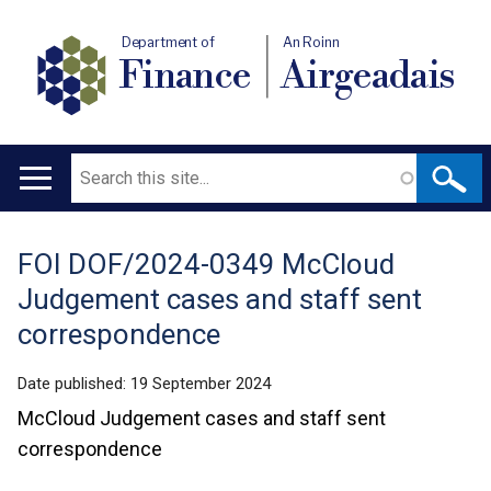
Department of
An Roinn
Finance
Airgeadais
Search
Main
navigation
FOI DOF/2024-0349 McCloud
Translation
Judgement cases and staff sent
help
correspondence
Date published:
19 September 2024
McCloud Judgement cases and staff sent
correspondence