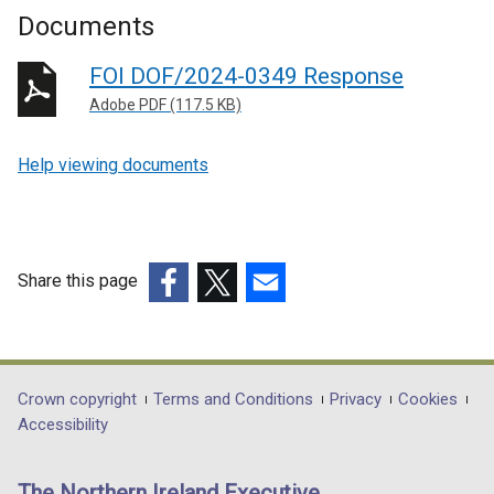
Documents
FOI DOF/2024-0349 Response
Adobe PDF (117.5 KB)
Help viewing documents
Share this page
(external
(external
(external
link
link
link
opens
opens
opens
in
in
in
Department
Crown copyright
Terms and Conditions
Privacy
Cookies
a
a
a
Accessibility
footer
new
new
new
links
window
window
window
The Northern Ireland Executive