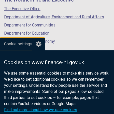
/
/
/
tab)
tab)
tab)
The Executive Office
Department of Agriculture, Environment and Rural Affairs
Department for Communities
Department for Education
Department for the Economy
Cookie settings
Department of Finance
Department for Infrastructure
Cookies on www.finance-ni.gov.uk
Department for Health
We use some essential cookies to make this service work.
Department of Justice
We’d like to set additional cookies so we can remember
your settings, understand how people use the service and
make improvements. Some of our pages allow selected
third parties to set cookies – for example, pages that
nidirect.gov.uk — the official government
contain YouTube videos or Google Maps.
website for Northern Ireland citizens
Find out more about how we use cookies