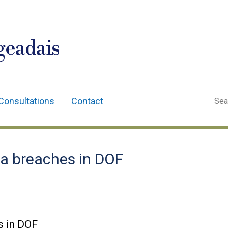
geadais
Sear
Consultations
Contact
a breaches in DOF
s in DOF