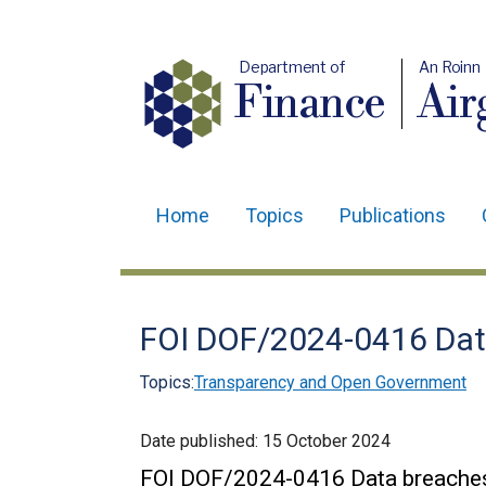
Department of
An Roinn
Finance
Air
Home
Topics
Publications
Main
navigation
Translation
FOI DOF/2024-0416 Dat
help
Topics:
Transparency and Open Government
Date published:
15 October 2024
FOI DOF/2024-0416 Data breache