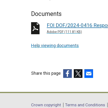
Documents
FOI DOF/2024-0416 Respo
Adobe PDF (111.81 KB)
Help viewing documents
Share this page
(external
(external
(external
link
link
link
opens
opens
opens
in
in
in
Department
Crown copyright
Terms and Conditions
a
a
a