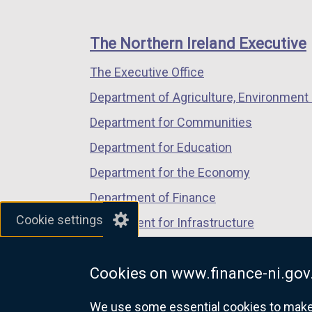
footer
new
new
new
links
window
window
window
The Northern Ireland Executive
/
/
/
The Executive Office
tab)
tab)
tab)
Department of Agriculture, Environment 
Department for Communities
Department for Education
Department for the Economy
Department of Finance
Cookie settings
Department for Infrastructure
Department for Health
Cookies on www.finance-ni.gov
Department of Justice
We use some essential cookies to make t