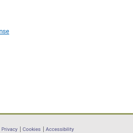
nse
Privacy
Cookies
Accessibility